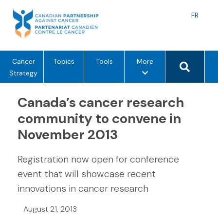
Skip
to
Langu
FR
content
toggle
Search 
m
Cancer
Topics
Tools
More
e
Strategy
n
u
Canada’s cancer research
o
community to convene in
p
November 2013
t
i
o
Registration now open for conference
n
event that will showcase recent
s
innovations in cancer research
August 21, 2013