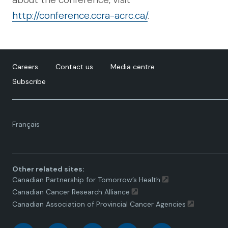
http://conference.ccra-acrc.ca/
.
Careers
Contact us
Media centre
Subscribe
Language
Français
toggle.
Other related sites:
Canadian Partnership for Tomorrow’s Health
Canadian Cancer Research Alliance
Canadian Association of Provincial Cancer Agencies