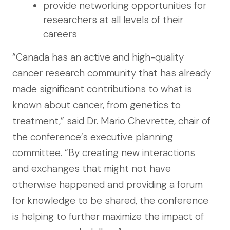
provide networking opportunities for
researchers at all levels of their
careers
“Canada has an active and high-quality
cancer research community that has already
made significant contributions to what is
known about cancer, from genetics to
treatment,” said Dr. Mario Chevrette, chair of
the conference’s executive planning
committee. “By creating new interactions
and exchanges that might not have
otherwise happened and providing a forum
for knowledge to be shared, the conference
is helping to further maximize the impact of