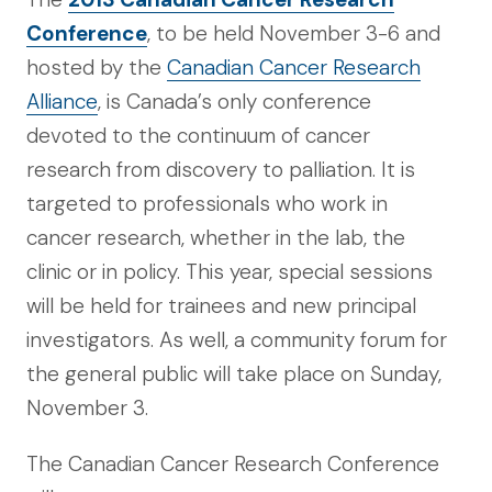
Conference
, to be held November 3-6 and
hosted by the
Canadian Cancer Research
Alliance
, is Canada’s only conference
devoted to the continuum of cancer
research from discovery to palliation. It is
targeted to professionals who work in
cancer research, whether in the lab, the
clinic or in policy. This year, special sessions
will be held for trainees and new principal
investigators. As well, a community forum for
the general public will take place on Sunday,
November 3.
The Canadian Cancer Research Conference