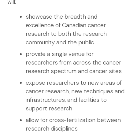
will:
showcase the breadth and
excellence of Canadian cancer
research to both the research
community and the public
provide a single venue for
researchers from across the cancer
research spectrum and cancer sites
expose researchers to new areas of
cancer research, new techniques and
infrastructures, and facilities to
support research
allow for cross-fertilization between
research disciplines