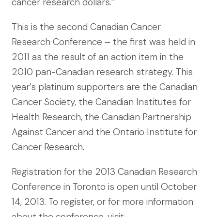
cancer research dollars.”
This is the second Canadian Cancer
Research Conference – the first was held in
2011 as the result of an action item in the
2010 pan-Canadian research strategy. This
year’s platinum supporters are the Canadian
Cancer Society, the Canadian Institutes for
Health Research, the Canadian Partnership
Against Cancer and the Ontario Institute for
Cancer Research.
Registration for the 2013 Canadian Research
Conference in Toronto is open until October
14, 2013. To register, or for more information
about the conference, visit