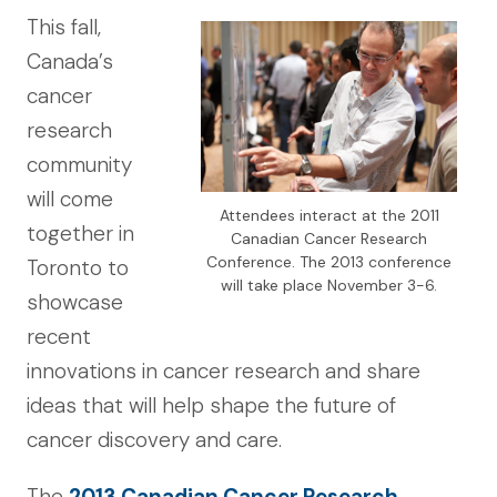
This fall,
Canada’s
cancer
research
community
will come
Attendees interact at the 2011
together in
Canadian Cancer Research
Conference. The 2013 conference
Toronto to
will take place November 3-6.
showcase
recent
innovations in cancer research and share
ideas that will help shape the future of
cancer discovery and care.
The
2013 Canadian Cancer Research