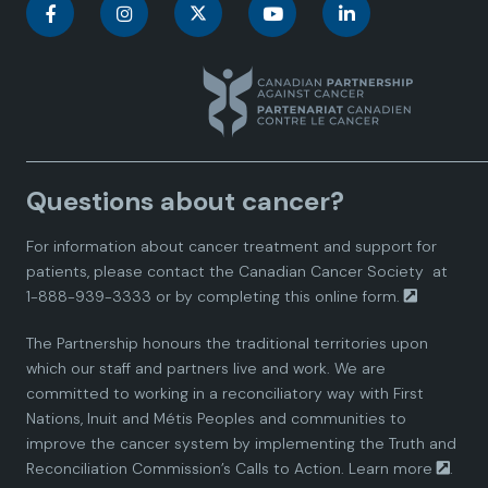
C
C
C
C
C
a
a
a
a
a
n
n
n
n
n
a
a
a
a
a
Questions about cancer?
d
d
d
d
d
For information about cancer treatment and support for
i
i
i
i
i
patients, please contact the
Canadian Cancer Society
at
1-888-939-3333 or by completing this
online form.
a
a
a
a
a
The Partnership honours the traditional territories upon
n
n
n
n
n
which our staff and partners live and work. We are
committed to working in a reconciliatory way with First
P
P
P
P
P
Nations, Inuit and Métis Peoples and communities to
improve the cancer system by implementing the Truth and
a
a
a
a
a
Reconciliation Commission’s Calls to Action.
Learn more
.