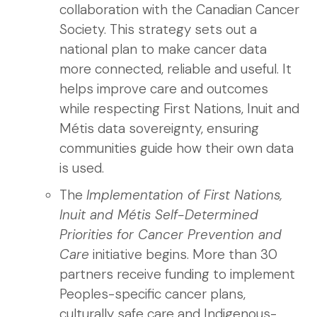
collaboration with the Canadian Cancer
Society. This strategy sets out a
national plan to make cancer data
more connected, reliable and useful. It
helps improve care and outcomes
while respecting First Nations, Inuit and
Métis data sovereignty, ensuring
communities guide how their own data
is used.
The
Implementation of First Nations,
Inuit and Métis Self-Determined
Priorities for Cancer Prevention and
Care
initiative begins. More than 30
partners receive funding to implement
Peoples-specific cancer plans,
culturally safe care and Indigenous-