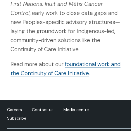
First Nations, Inuit and Métis Cancer
Control
, early work to close data gaps and
new Peoples-specific advisory structures—
laying the groundwork for Indigenous-led,
community-driven solutions like the
Continuity of Care Initiative.
Read more about our
foundational work and
the Continuity of Care Initiative
.
Careers
Contact us
Media centre
Subscribe