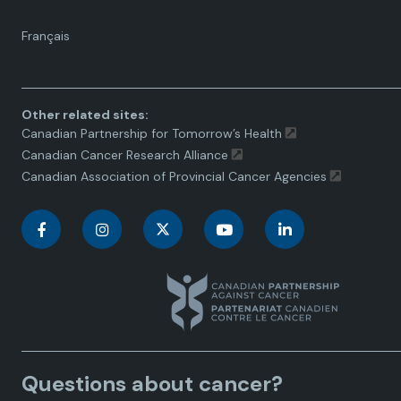
Language
Français
toggle.
Other related sites:
Canadian Partnership for Tomorrow’s Health
Canadian Cancer Research Alliance
Canadian Association of Provincial Cancer Agencies
C
C
C
C
C
a
a
a
a
a
n
n
n
n
n
a
a
a
a
a
Questions about cancer?
d
d
d
d
d