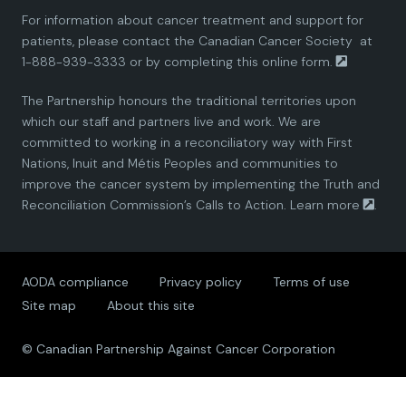
For information about cancer treatment and support for
i
i
i
i
i
patients, please contact the
Canadian Cancer Society
at
1-888-939-3333 or by completing this
online form.
a
a
a
a
a
The Partnership honours the traditional territories upon
n
n
n
n
n
which our staff and partners live and work. We are
committed to working in a reconciliatory way with First
P
P
P
P
P
Nations, Inuit and Métis Peoples and communities to
improve the cancer system by implementing the Truth and
a
a
a
a
a
Reconciliation Commission’s Calls to Action.
Learn more
.
r
r
r
r
r
AODA compliance
Privacy policy
Terms of use
t
t
t
t
t
Site map
About this site
n
n
n
n
n
© Canadian Partnership Against Cancer Corporation
e
e
e
e
e