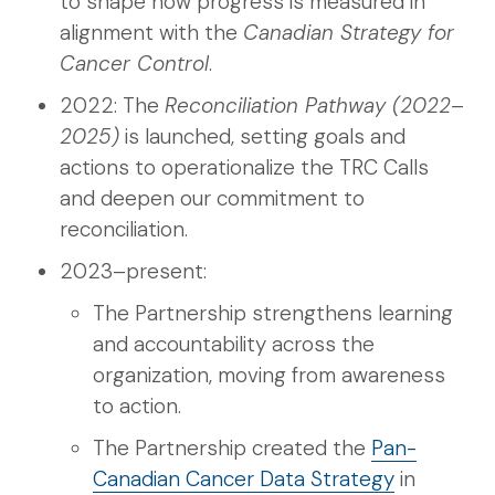
to shape how progress is measured in
alignment with the
Canadian Strategy for
Cancer Control
.
2022: The
Reconciliation Pathway (2022–
2025)
is launched, setting goals and
actions to operationalize the TRC Calls
and deepen our commitment to
reconciliation.
2023–present:
The Partnership strengthens learning
and accountability across the
organization, moving from awareness
to action.
The Partnership created the
Pan-
Canadian Cancer Data Strategy
in