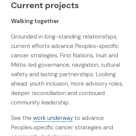
Current projects
Walking together
Grounded in long-standing relationships,
current efforts advance Peoples-specific
cancer strategies, First Nations, Inuit and
Métis-led governance, navigation, cultural
safety and lasting partnerships. Looking
ahead: youth inclusion, more advisory roles,
deeper reconciliation and continued
community leadership.
See the
work underway
to advance
Peoples‑specific cancer strategies and