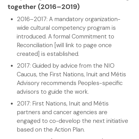
together (2016–2019)
2016–2017: A mandatory organization-
wide cultural competency program is
introduced. A formal Commitment to
Reconciliation [will link to page once
created] is established.
2017: Guided by advice from the NIO
Caucus, the First Nations, Inuit and Métis
Advisory recommends Peoples-specific
advisors to guide the work.
2017: First Nations, Inuit and Métis
partners and cancer agencies are
engaged to co-develop the next initiative
based on the Action Plan.