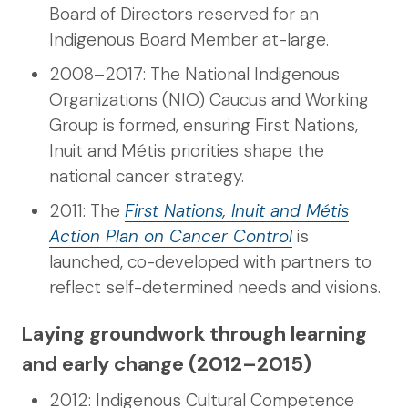
Board of Directors reserved for an
Indigenous Board Member at-large.
2008–2017: The National Indigenous
Organizations (NIO) Caucus and Working
Group is formed, ensuring First Nations,
Inuit and Métis priorities shape the
national cancer strategy.
2011: The
First Nations, Inuit and Métis
Action Plan on Cancer Control
is
launched, co-developed with partners to
reflect self-determined needs and visions.
Laying groundwork through learning
and early change (2012–2015)
2012: Indigenous Cultural Competence