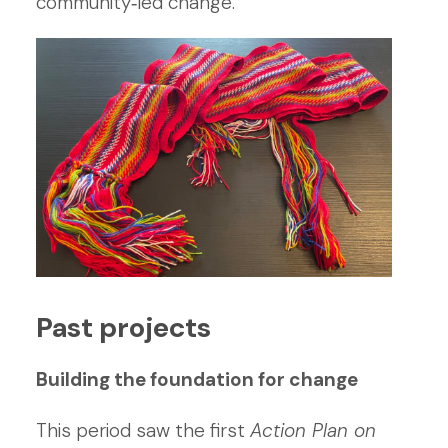
community‑led change.
Past projects
Building the foundation for change
This period saw the first
Action Plan on