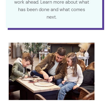
work ahead. Learn more about what
has been done and what comes
next.