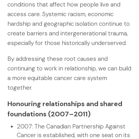
conditions that affect how people live and
access care. Systemic racism, economic
hardship and geographic isolation continue to
create barriers and intergenerational trauma,
especially for those historically underserved.
By addressing these root causes and
continuing to work in relationship, we can build
a more equitable cancer care system
together.
Honouring relationships and shared
foundations (2007–2011)
2007: The Canadian Partnership Against
Cancer is established, with one seat on its