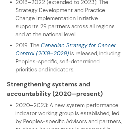
2018–2022 (extended to 2023): The
Strategy Development and Practice
Change Implementation Initiative
supports 29 partners across all regions
and at the national level.
2019: The
Canadian Strategy for Cancer
Control (2019–2029)
is released, including
Peoples-specific, self-determined
priorities and indicators.
Strengthening systems and
accountability (2020–present)
2020–2023: A new system performance
indicator working group is established, led
by Peoples-specific Advisors and partners,