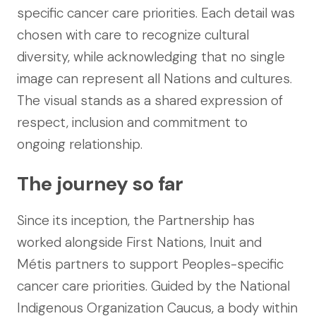
specific cancer care priorities. Each detail was
chosen with care to recognize cultural
diversity, while acknowledging that no single
image can represent all Nations and cultures.
The visual stands as a shared expression of
respect, inclusion and commitment to
ongoing relationship.
The journey so far
Since its inception, the Partnership has
worked alongside First Nations, Inuit and
Métis partners to support Peoples-specific
cancer care priorities. Guided by the National
Indigenous Organization Caucus, a body within