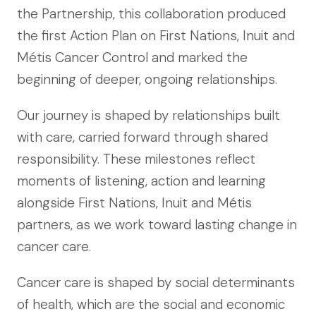
the Partnership, this collaboration produced
the first Action Plan on First Nations, Inuit and
Métis Cancer Control and marked the
beginning of deeper, ongoing relationships.
Our journey is shaped by relationships built
with care, carried forward through shared
responsibility. These milestones reflect
moments of listening, action and learning
alongside First Nations, Inuit and Métis
partners, as we work toward lasting change in
cancer care.
Cancer care is shaped by social determinants
of health, which are the social and economic