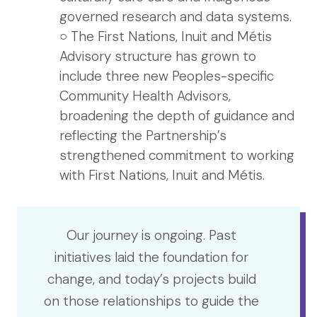
governed research and data systems.
○ The First Nations, Inuit and Métis
Advisory structure has grown to
include three new Peoples-specific
Community Health Advisors,
broadening the depth of guidance and
reflecting the Partnership’s
strengthened commitment to working
with First Nations, Inuit and Métis.
Our journey is ongoing. Past
initiatives laid the foundation for
change, and today’s projects build
on those relationships to guide the