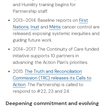
and Humility training begins for
Partnership staff.
2013–2014: Baseline reports on
First
Nations
,
Inuit
and
Métis
cancer control are
released, exposing systemic inequities and
guiding future work.
2014–2017: The Continuity of Care funded
initiative supports 10 partners in
advancing the Action Plan’s priorities.
2015:
The Truth and Reconciliation
Commission (TRC) releases its Calls to
Action
. The Partnership is called to
respond to #22, 23 and 24.
Deepening commitment and evolving