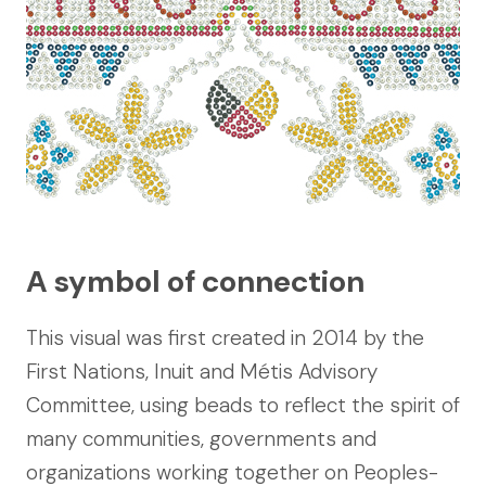
A symbol of connection
This visual was first created in 2014 by the
First Nations, Inuit and Métis Advisory
Committee, using beads to reflect the spirit of
many communities, governments and
organizations working together on Peoples-