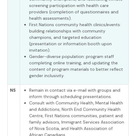
screening participation with health care
providers (completion of questionnaires and
health assessments).
First Nations community health clinics/events:
building relationships with community
champions, and targeted education
(presentation or information booth upon
invitation).
Gender-diverse population: program staff
completing online training, and updating the
content of program materials to better reflect
gender inclusivity.
NS
Remain in contact via e-mail with groups and
inform through scheduling presentations.
Consult with Community Health, Mental Health
and Addictions, North End Community Health
Centre, First Nations communities, patient and
family advisors, Immigrant Services Association
of Nova Scotia, and Health Association of
African Canadians.