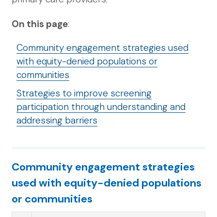
On this page
:
Community engagement strategies used
with equity-denied populations or
communities
Strategies to improve screening
participation through understanding and
addressing barriers
Community engagement strategies
used with equity-denied populations
or communities