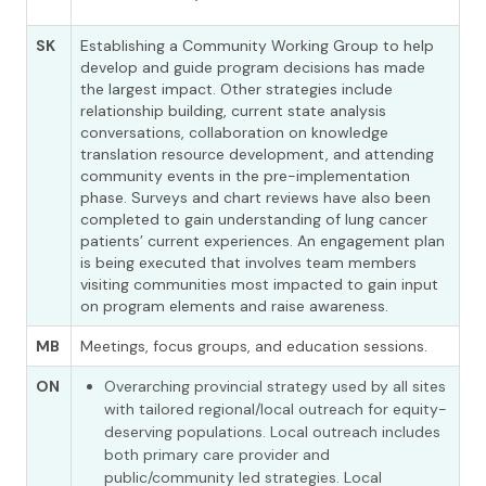
SK
Establishing a Community Working Group to help
develop and guide program decisions has made
the largest impact. Other strategies include
relationship building, current state analysis
conversations, collaboration on knowledge
translation resource development, and attending
community events in the pre-implementation
phase. Surveys and chart reviews have also been
completed to gain understanding of lung cancer
patients’ current experiences. An engagement plan
is being executed that involves team members
visiting communities most impacted to gain input
on program elements and raise awareness.
MB
Meetings, focus groups, and education sessions.
ON
Overarching provincial strategy used by all sites
with tailored regional/local outreach for equity-
deserving populations. Local outreach includes
both primary care provider and
public/community led strategies. Local