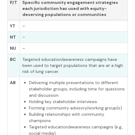
P/T
Specific community engagement strategies
each jurisdiction has used with
equity-
deserving populations or communities
YT
–
NT
–
NU
–
BC
Targeted education/awareness campaigns have
been used to target populations that are at a high
risk of lung cancer.
AB
Delivering multiple presentations to different
stakeholder groups, including time for questions
and discussion.
Holding key stakeholder interviews.
Forming community advisory/working group(s).
Building relationships with community
champions.
Targeted education/awareness campaigns (e.g.,
social media).