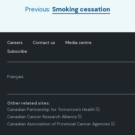
Previous:
Smoking cessation
Careers
Contact us
Media centre
Subscribe
Language
Français
toggle.
Other related sites:
Canadian Partnership for Tomorrow’s Health
Canadian Cancer Research Alliance
Canadian Association of Provincial Cancer Agencies