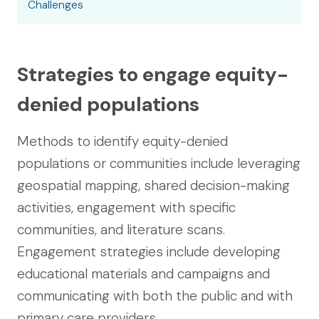
Challenges
Strategies to engage equity-
denied populations
Methods to identify equity-denied
populations or communities include leveraging
geospatial mapping, shared decision-making
activities, engagement with specific
communities, and literature scans.
Engagement strategies include developing
educational materials and campaigns and
communicating with both the public and with
primary care providers.