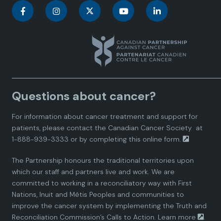
C
C
C
C
C
a
a
a
a
a
n
n
n
n
n
a
a
a
a
a
Questions about cancer?
d
d
d
d
d
For information about cancer treatment and support for
i
i
i
i
i
patients, please contact the
Canadian Cancer Society
at
1-888-939-3333 or by completing this
online form.
a
a
a
a
a
The Partnership honours the traditional territories upon
n
n
n
n
n
which our staff and partners live and work. We are
committed to working in a reconciliatory way with First
P
P
P
P
P
Nations, Inuit and Métis Peoples and communities to
improve the cancer system by implementing the Truth and
a
a
a
a
a
Reconciliation Commission’s Calls to Action.
Learn more
.