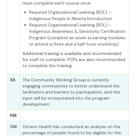
must complete each course once:
Required Organizational Learning (ROL) –
Indigenous People in Alberta Introduction
Required Organizational Learning (ROL) –
Indigenous Awareness & Sensitivity Certification
Program (complete as seven eLearning modules
or attend a three and a half-hour workshop)
Additional training is available and recommended
for staff to complete. PCPs are also recommended
to complete the training.
SK
The Community Working Group is currently
engaging communities to better understand the
facilitators and barriers to participation, and this
input will be incorporated into the program
development.
MB
ON
Ontario Health has conducted an analysis on the
percentage of people found to be eligible for the