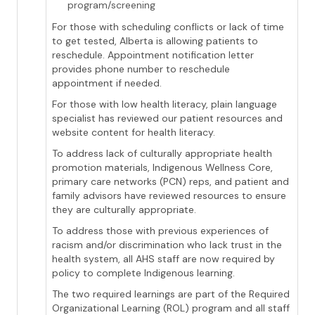
program/screening
For those with scheduling conflicts or lack of time
to get tested, Alberta is allowing patients to
reschedule. Appointment notification letter
provides phone number to reschedule
appointment if needed.
For those with low health literacy, plain language
specialist has reviewed our patient resources and
website content for health literacy.
To address lack of culturally appropriate health
promotion materials, Indigenous Wellness Core,
primary care networks (PCN) reps, and patient and
family advisors have reviewed resources to ensure
they are culturally appropriate.
To address those with previous experiences of
racism and/or discrimination who lack trust in the
health system, all AHS staff are now required by
policy to complete Indigenous learning.
The two required learnings are part of the Required
Organizational Learning (ROL) program and all staff