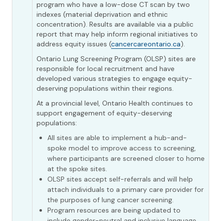
program who have a low-dose CT scan by two
indexes (material deprivation and ethnic
concentration). Results are available via a public
report that may help inform regional initiatives to
address equity issues (
cancercareontario.ca
).
Ontario Lung Screening Program (OLSP) sites are
responsible for local recruitment and have
developed various strategies to engage equity-
deserving populations within their regions.
At a provincial level, Ontario Health continues to
support engagement of equity-deserving
populations:
All sites are able to implement a hub-and-
spoke model to improve access to screening,
where participants are screened closer to home
at the spoke sites.
OLSP sites accept self-referrals and will help
attach individuals to a primary care provider for
the purposes of lung cancer screening.
Program resources are being updated to
include gender-neutral and inclusive language.