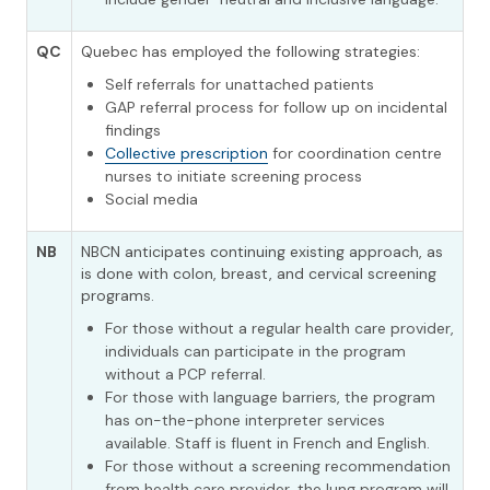
QC
Quebec has employed the following strategies:
Self referrals for unattached patients
GAP referral process for follow up on incidental
findings
Collective prescription
for coordination centre
nurses to initiate screening process
Social media
NB
NBCN anticipates continuing existing approach, as
is done with colon, breast, and cervical screening
programs.
For those without a regular health care provider,
individuals can participate in the program
without a PCP referral.
For those with language barriers, the program
has on-the-phone interpreter services
available. Staff is fluent in French and English.
For those without a screening recommendation
from health care provider, the lung program will