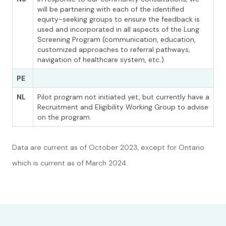
will be partnering with each of the identified
equity-seeking groups to ensure the feedback is
used and incorporated in all aspects of the Lung
Screening Program (communication, education,
customized approaches to referral pathways,
navigation of healthcare system, etc.).
PE
NL
Pilot program not initiated yet, but currently have a
Recruitment and Eligibility Working Group to advise
on the program.
Data are current as of October 2023, except for Ontario
which is current as of March 2024.