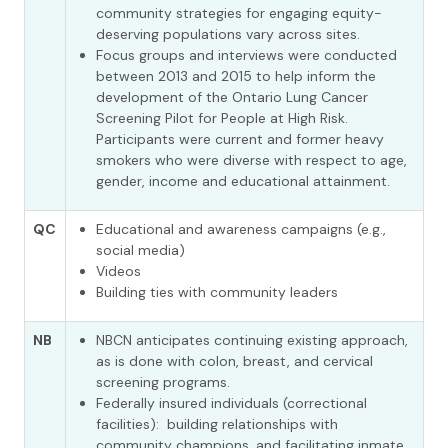
community strategies for engaging equity-
deserving populations vary across sites.
Focus groups and interviews were conducted
between 2013 and 2015 to help inform the
development of the Ontario Lung Cancer
Screening Pilot for People at High Risk.
Participants were current and former heavy
smokers who were diverse with respect to age,
gender, income and educational attainment.
QC
Educational and awareness campaigns (e.g.,
social media)
Videos
Building ties with community leaders
NB
NBCN anticipates continuing existing approach,
as is done with colon, breast, and cervical
screening programs.
Federally insured individuals (correctional
facilities): building relationships with
community champions, and facilitating inmate