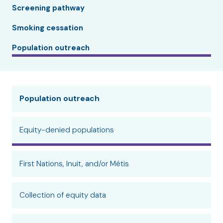
Screening pathway
Smoking cessation
Population outreach
Population outreach
Equity-denied populations
First Nations, Inuit, and/or Métis
Collection of equity data