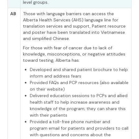
level groups.
AB
Those with language barriers can access the
Alberta Health Services (AHS) language line for
translation services and support, Patient resource
and poster have been translated into Vietnamese
and simplified Chinese.
For those with fear of cancer due to lack of
knowledge, misconceptions, or negative attitudes
toward testing, Alberta has:
Developed and shared patient brochure to help
inform and address fears
Provided FAQs and PCP resources (also available
on their website)
Delivered education sessions to PCPs and allied
health staff to help increase awareness and
knowledge of the program; they can share this
with their patients
Provided a toll-free phone number and
program email for patients and providers to call
with questions and concerns about the