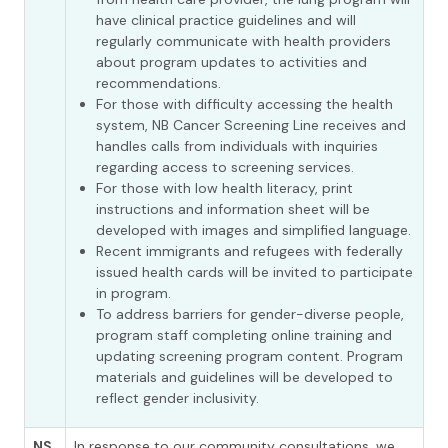
have clinical practice guidelines and will
regularly communicate with health providers
about program updates to activities and
recommendations.
For those with difficulty accessing the health
system, NB Cancer Screening Line receives and
handles calls from individuals with inquiries
regarding access to screening services.
For those with low health literacy, print
instructions and information sheet will be
developed with images and simplified language.
Recent immigrants and refugees with federally
issued health cards will be invited to participate
in program.
To address barriers for gender-diverse people,
program staff completing online training and
updating screening program content. Program
materials and guidelines will be developed to
reflect gender inclusivity.
NS
In response to our community consultations, we