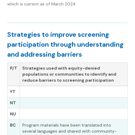
which is current as of March 2024.
Strategies to improve screening
participation through understanding
and addressing barriers
P/T
Strategies used with
equity-denied
populations or communities
to identify and
reduce barriers to screening participation
YT
NT
NU
BC
Program materials have been translated into
several languages and shared with community-