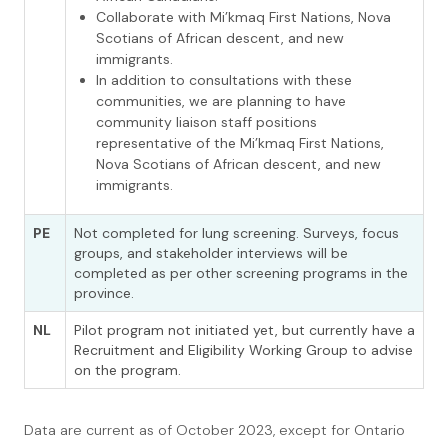
Collaborate with Mi’kmaq First Nations, Nova
Scotians of African descent, and new
immigrants.
In addition to consultations with these
communities, we are planning to have
community liaison staff positions
representative of the Mi’kmaq First Nations,
Nova Scotians of African descent, and new
immigrants.
PE
Not completed for lung screening. Surveys, focus
groups, and stakeholder interviews will be
completed as per other screening programs in the
province.
NL
Pilot program not initiated yet, but currently have a
Recruitment and Eligibility Working Group to advise
on the program.
Data are current as of October 2023, except for Ontario