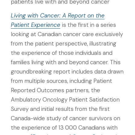
patients live with and beyond cancer
Living with Cancer: A Report on the
Patient Experience
is the first in a series
looking at Canadian cancer care exclusively
from the patient perspective, illustrating
the experience of those individuals and
families living with and beyond cancer. This
groundbreaking report includes data drawn
from multiple sources, including Patient
Reported Outcomes partners, the
Ambulatory Oncology Patient Satisfaction
Survey and initial results from the first
Canada-wide study of cancer survivors on
the experience of 13 000 Canadians with