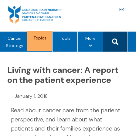
Skip
to
Langu
FR
content
toggle
Search 
Topics
m
Cancer
Tools
More
e
Strategy
n
u
Living with cancer: A report
o
p
on the patient experience
t
i
January 1, 2018
o
n
Read about cancer care from the patient
s
perspective, and learn about what
patients and their families experience as