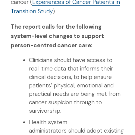
cancer (
Experiences of Cancer Patients in
Transition Study
).
The report calls for the following
system-level changes to support
person-centred cancer care:
Clinicians should have access to
real-time data that informs their
clinical decisions, to help ensure
patients’ physical, emotional and
practical needs are being met from
cancer suspicion through to
survivorship.
Health system
administrators should adopt existing