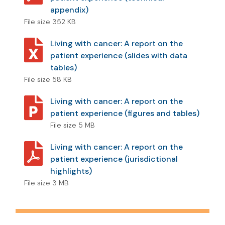
appendix)
File size 352 KB
Living with cancer: A report on the
patient experience (slides with data
tables)
File size 58 KB
Living with cancer: A report on the
patient experience (figures and tables)
File size 5 MB
Living with cancer: A report on the
patient experience (jurisdictional
highlights)
File size 3 MB