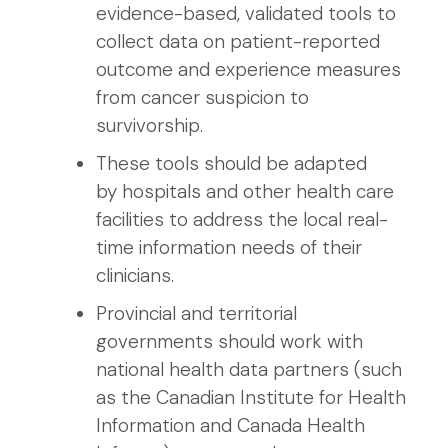
evidence-based, validated tools to
collect data on patient-reported
outcome and experience measures
from cancer suspicion to
survivorship.
These tools should be adapted
by hospitals and other health care
facilities to address the local real-
time information needs of their
clinicians.
Provincial and territorial
governments should work with
national health data partners (such
as the Canadian Institute for Health
Information and Canada Health