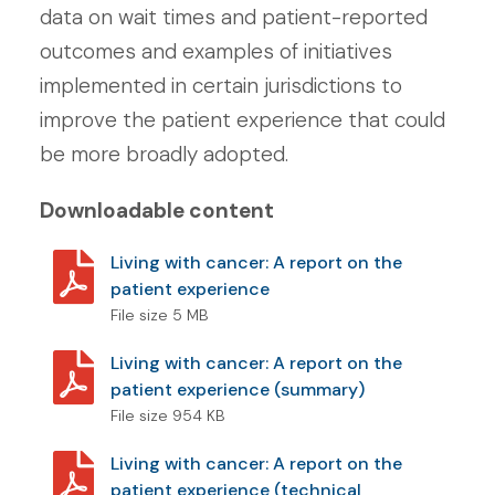
data on wait times and patient-reported
outcomes and examples of initiatives
implemented in certain jurisdictions to
improve the patient experience that could
be more broadly adopted.
Downloadable content
Living with cancer: A report on the
patient experience
File size 5 MB
Living with cancer: A report on the
patient experience (summary)
File size 954 KB
Living with cancer: A report on the
patient experience (technical