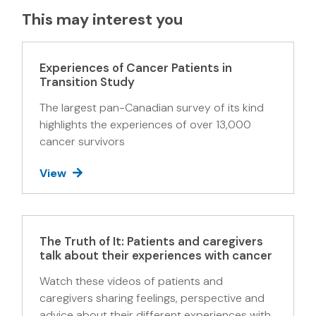
This may interest you
Experiences of Cancer Patients in
Transition Study
The largest pan-Canadian survey of its kind
highlights the experiences of over 13,000
cancer survivors
View
The Truth of It: Patients and caregivers
talk about their experiences with cancer
Watch these videos of patients and
caregivers sharing feelings, perspective and
advice about their different experiences with