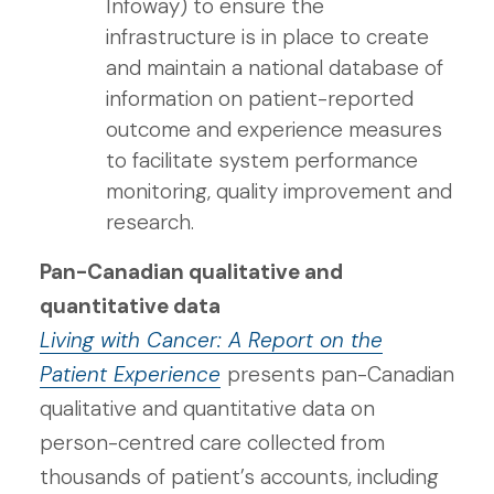
Infoway) to ensure the
infrastructure is in place to create
and maintain a national database of
information on patient-reported
outcome and experience measures
to facilitate system performance
monitoring, quality improvement and
research.
Pan-Canadian qualitative and
quantitative data
Living with Cancer: A Report on the
Patient Experience
presents pan-Canadian
qualitative and quantitative data on
person-centred care collected from
thousands of patient’s accounts, including