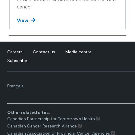
cancer
View
Careers
Contact us
Media centre
Subscribe
Language
Français
toggle.
Other related sites:
Canadian Partnership for Tomorrow’s Health
Canadian Cancer Research Alliance
Canadian Association of Provincial Cancer Agencies