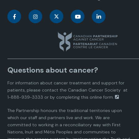
C
C
C
C
C
a
a
a
a
a
n
n
n
n
n
a
a
a
a
a
Questions about cancer?
d
d
d
d
d
For information about cancer treatment and support for
i
i
i
i
i
patients, please contact the
Canadian Cancer Society
at
1-888-939-3333 or by completing this
online form.
a
a
a
a
a
The Partnership honours the traditional territories upon
n
n
n
n
n
which our staff and partners live and work. We are
committed to working in a reconciliatory way with First
P
P
P
P
P
Nations, Inuit and Métis Peoples and communities to