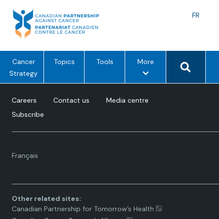
Skip
to
Langu
FR
content
toggle
Search 
m
Cancer
Topics
Tools
More
e
Strategy
n
u
Careers
Contact us
Media centre
o
Subscribe
p
t
i
Language
o
Français
toggle.
n
s
Other related sites:
Canadian Partnership for Tomorrow’s Health