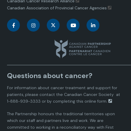
Canadian Cancer Research Alliance
Canadian Association of Provincial Cancer Agencies
C
C
C
C
C
a
a
a
a
a
n
n
n
n
n
a
a
a
a
a
Questions about cancer?
d
d
d
d
d
For information about cancer treatment and support for
i
i
i
i
i
patients, please contact the
Canadian Cancer Society
at
1-888-939-3333 or by completing this
online form.
a
a
a
a
a
The Partnership honours the traditional territories upon
n
n
n
n
n
which our staff and partners live and work. We are
committed to working in a reconciliatory way with First