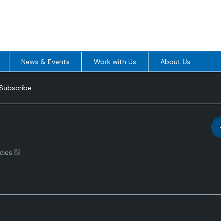
News & Events
Work with Us
About Us
Subscribe
cies