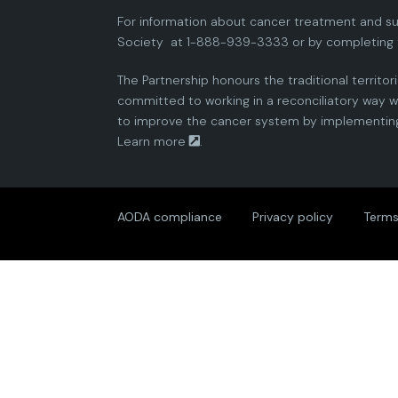
For information about cancer treatment and su
Society
at 1-888-939-3333 or by completing 
The Partnership honours the traditional territor
committed to working in a reconciliatory way wi
to improve the cancer system by implementing 
Learn more
.
AODA compliance
Privacy policy
Terms