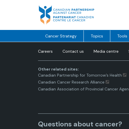
Skip
to
content
Cancer Strategy
Topics
Tools
Careers
Contact us
Media centre
Other related sites:
Canadian Partnership for Tomorrow’s Health
Canadian Cancer Research Alliance
Canadian Association of Provincial Cancer Agen
Questions about cancer?