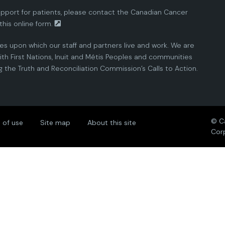
pport for patients, please contact the
Canadian Cancer
this
online form.
ies upon which our staff and partners live and work. We are
th First Nations, Inuit and Métis Peoples and communities
the Truth and Reconciliation Commission’s Calls to Action.
© C
 of use
Site map
About this site
Cor