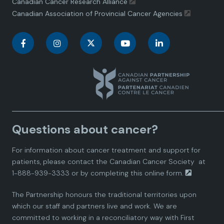
Canadian Cancer Research Alliance
Canadian Association of Provincial Cancer Agencies
C
C
C
C
C
a
a
a
a
a
n
n
n
n
n
a
a
a
a
a
Questions about cancer?
d
d
d
d
d
For information about cancer treatment and support for
i
i
i
i
i
patients, please contact the
Canadian Cancer Society
at
1-888-939-3333 or by completing this
online form.
a
a
a
a
a
The Partnership honours the traditional territories upon
n
n
n
n
n
which our staff and partners live and work. We are
committed to working in a reconciliatory way with First