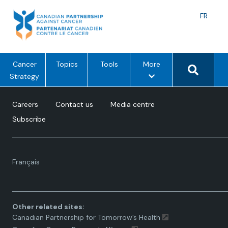
Skip
to
Langu
FR
content
toggle
Search 
m
Cancer
Topics
Tools
More
e
Strategy
n
u
Careers
Contact us
Media centre
o
Subscribe
p
t
i
Language
o
Français
toggle.
n
s
Other related sites:
Canadian Partnership for Tomorrow’s Health