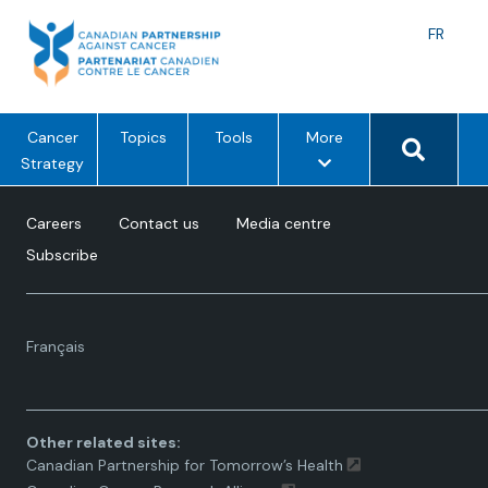
Skip
to
Langu
FR
content
toggle
Search 
m
Cancer
Topics
Tools
More
e
Strategy
n
u
Careers
Contact us
Media centre
o
Subscribe
p
t
i
Language
o
Français
toggle.
n
s
Other related sites:
Canadian Partnership for Tomorrow’s Health