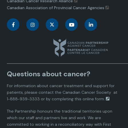
Canadian Cancer Research Alliance
Canadian Association of Provincial Cancer Agencies
C
C
C
C
C
a
a
a
a
a
n
n
n
n
n
a
a
a
a
a
Questions about cancer?
d
d
d
d
d
For information about cancer treatment and support for
i
i
i
i
i
patients, please contact the
Canadian Cancer Society
at
1-888-939-3333 or by completing this
online form.
a
a
a
a
a
The Partnership honours the traditional territories upon
n
n
n
n
n
which our staff and partners live and work. We are
committed to working in a reconciliatory way with First