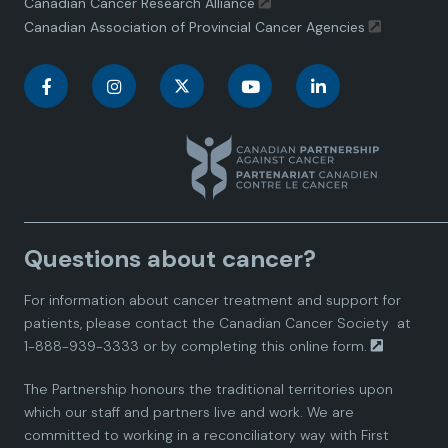
Canadian Cancer Research Alliance
Canadian Association of Provincial Cancer Agencies
C
C
C
C
C
a
a
a
a
a
n
n
n
n
n
a
a
a
a
a
Questions about cancer?
d
d
d
d
d
For information about cancer treatment and support for
i
i
i
i
i
patients, please contact the
Canadian Cancer Society
at
1-888-939-3333 or by completing this
online form.
a
a
a
a
a
The Partnership honours the traditional territories upon
n
n
n
n
n
which our staff and partners live and work. We are
committed to working in a reconciliatory way with First