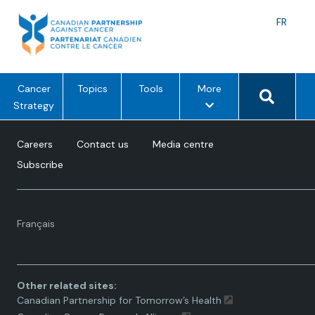
Skip
to
Langu
FR
content
toggle
Search 
m
Cancer
Topics
Tools
More
e
Strategy
n
u
Careers
Contact us
Media centre
o
Subscribe
p
t
i
Language
o
Français
toggle.
n
s
Other related sites:
Canadian Partnership for Tomorrow’s Health