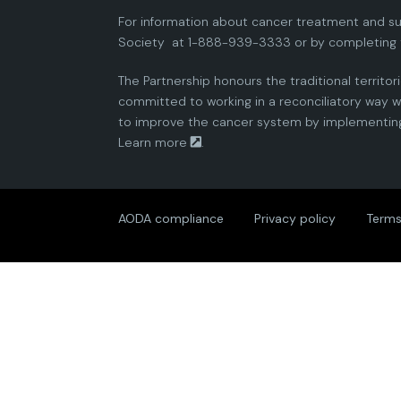
For information about cancer treatment and su
Society
at 1-888-939-3333 or by completing 
The Partnership honours the traditional territor
committed to working in a reconciliatory way wi
to improve the cancer system by implementing 
Learn more
.
AODA compliance
Privacy policy
Terms