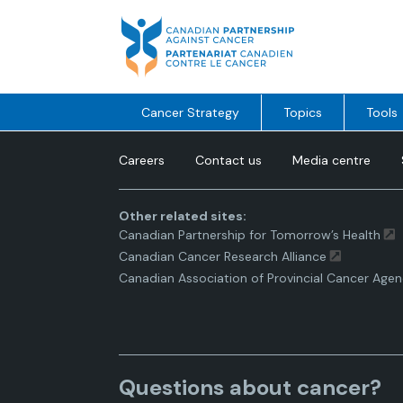
Skip
to
content
Cancer Strategy
Topics
Tools
Careers
Contact us
Media centre
Other related sites:
Canadian Partnership for Tomorrow’s Health
Canadian Cancer Research Alliance
Canadian Association of Provincial Cancer Agen
Questions about cancer?