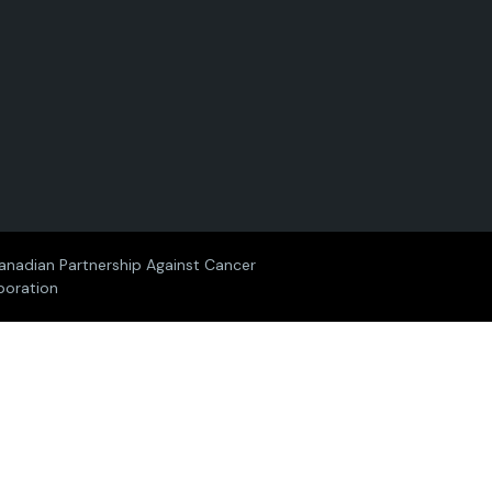
i
i
i
i
i
a
a
a
a
a
n
n
n
n
n
P
P
P
P
P
a
a
a
a
a
anadian Partnership Against Cancer
poration
r
r
r
r
r
t
t
t
t
t
n
n
n
n
n
e
e
e
e
e