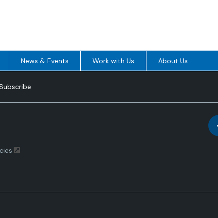
News & Events
Work with Us
About Us
Subscribe
cies