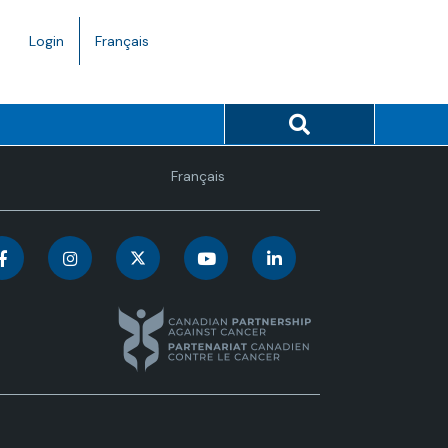
Language
Login
Français
toggle.
Search button
Language
Français
toggle.
C
C
C
C
C
a
a
a
a
a
n
n
n
n
n
a
a
a
a
a
d
d
d
d
d