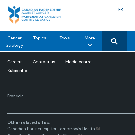
Skip
to
Langu
FR
content
toggle
Search 
m
Cancer
Topics
Tools
More
e
Strategy
n
u
Careers
Contact us
Media centre
o
Subscribe
p
t
i
Language
o
Français
toggle.
n
s
Other related sites:
Canadian Partnership for Tomorrow’s Health