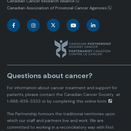
Canadian Cancer Research Alliance
Canadian Association of Provincial Cancer Agencies
C
C
C
C
C
a
a
a
a
a
n
n
n
n
n
a
a
a
a
a
Questions about cancer?
d
d
d
d
d
For information about cancer treatment and support for
i
i
i
i
i
patients, please contact the
Canadian Cancer Society
at
1-888-939-3333 or by completing this
online form.
a
a
a
a
a
The Partnership honours the traditional territories upon
n
n
n
n
n
which our staff and partners live and work. We are
committed to working in a reconciliatory way with First