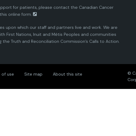
pport for patients, please contact the
Canadian Cancer
this
online form.
ies upon which our staff and partners live and work. We are
th First Nations, Inuit and Métis Peoples and communities
the Truth and Reconciliation Commission’s Calls to Action.
© C
 of use
Site map
About this site
Cor