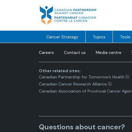
Skip
to
content
Cancer Strategy
Topics
Tools
Careers
Contact us
Media centre
Other related sites:
Canadian Partnership for Tomorrow’s Health
Canadian Cancer Research Alliance
Canadian Association of Provincial Cancer Agen
Questions about cancer?