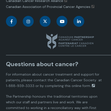
Canadian Cancer Research Alliance
Canadian Association of Provincial Cancer Agencies
C
C
C
C
C
a
a
a
a
a
n
n
n
n
n
a
a
a
a
a
Questions about cancer?
d
d
d
d
d
For information about cancer treatment and support for
i
i
i
i
i
patients, please contact the
Canadian Cancer Society
at
1-888-939-3333 or by completing this
online form.
a
a
a
a
a
The Partnership honours the traditional territories upon
n
n
n
n
n
which our staff and partners live and work. We are
committed to working in a reconciliatory way with First