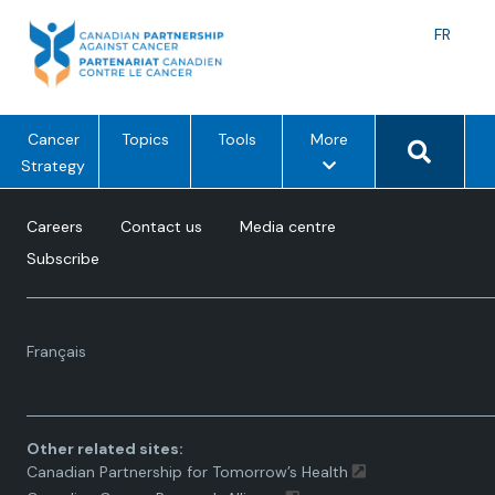
Skip
to
Langu
FR
content
toggle
Search 
m
Cancer
Topics
Tools
More
e
Strategy
n
u
Careers
Contact us
Media centre
o
Subscribe
p
t
i
Language
o
Français
toggle.
n
s
Other related sites:
Canadian Partnership for Tomorrow’s Health