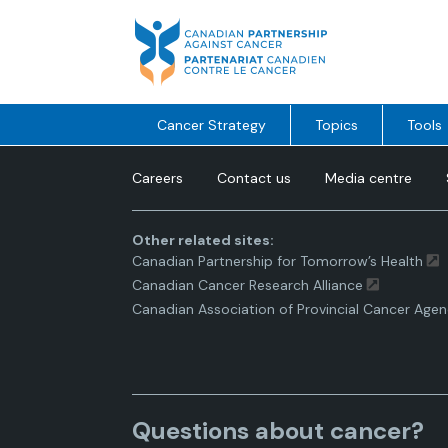
Skip
to
content
Cancer Strategy
Topics
Tools
Careers
Contact us
Media centre
Other related sites:
Canadian Partnership for Tomorrow’s Health
Canadian Cancer Research Alliance
Canadian Association of Provincial Cancer Agen
Questions about cancer?