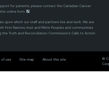
pport for patients, please contact the
Canadian Cancer
this
online form.
ies upon which our staff and partners live and work. We are
th First Nations, Inuit and Métis Peoples and communities
the Truth and Reconciliation Commission’s Calls to Action.
© C
 of use
Site map
About this site
Cor