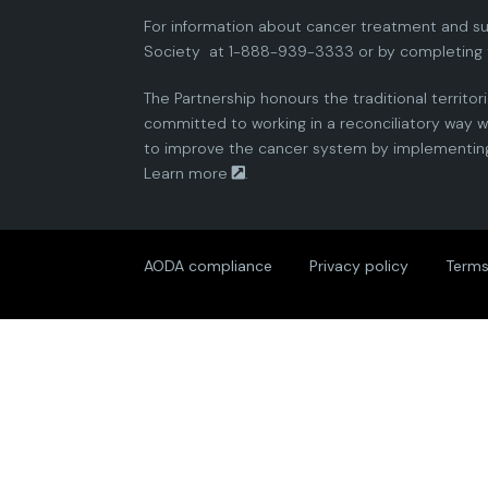
For information about cancer treatment and su
Society
at 1-888-939-3333 or by completing 
The Partnership honours the traditional territor
committed to working in a reconciliatory way wi
to improve the cancer system by implementing 
Learn more
.
AODA compliance
Privacy policy
Terms