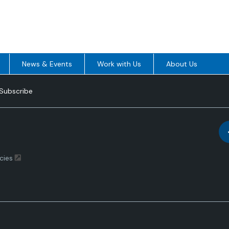
News & Events
Work with Us
About Us
Subscribe
cies