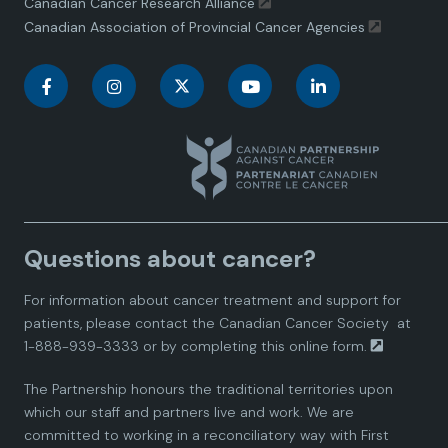
Canadian Cancer Research Alliance
Canadian Association of Provincial Cancer Agencies
C
C
C
C
C
a
a
a
a
a
n
n
n
n
n
a
a
a
a
a
Questions about cancer?
d
d
d
d
d
For information about cancer treatment and support for
i
i
i
i
i
patients, please contact the
Canadian Cancer Society
at
1-888-939-3333 or by completing this
online form.
a
a
a
a
a
The Partnership honours the traditional territories upon
n
n
n
n
n
which our staff and partners live and work. We are
committed to working in a reconciliatory way with First