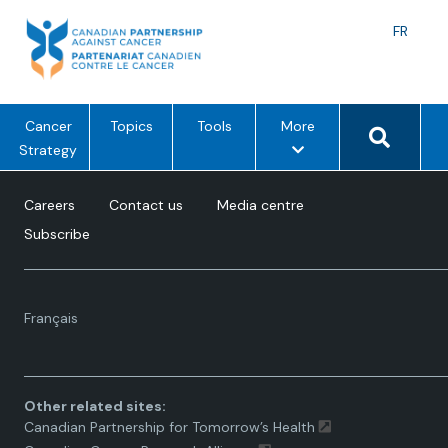
Skip
to
Langu
FR
content
toggle
Search 
m
Cancer
Topics
Tools
More
e
Strategy
n
u
Careers
Contact us
Media centre
o
Subscribe
p
t
i
Language
o
Français
toggle.
n
s
Other related sites:
Canadian Partnership for Tomorrow’s Health