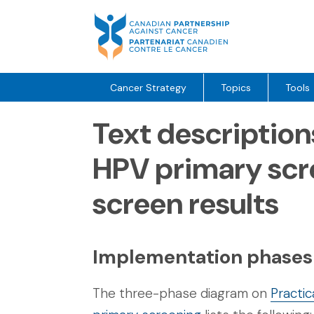
Skip
to
content
Cancer Strategy
Topics
Tools
Text description
HPV primary scr
screen results
Implementation phases
The three-phase diagram on
Practi