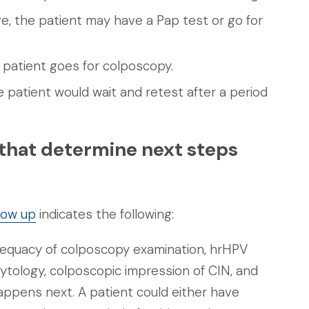
ive, the patient may have a Pap test or go for
he patient goes for colposcopy.
he patient would wait and retest after a period
 that determine next steps
low up
indicates the following:
dequacy of colposcopy examination, hrHPV
cytology, colposcopic impression of CIN, and
appens next. A patient could either have