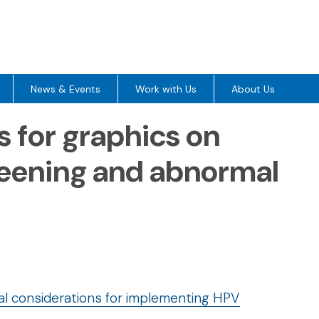
News & Events
Work with Us
About Us
s for graphics on
eening and abnormal
cal considerations for implementing HPV