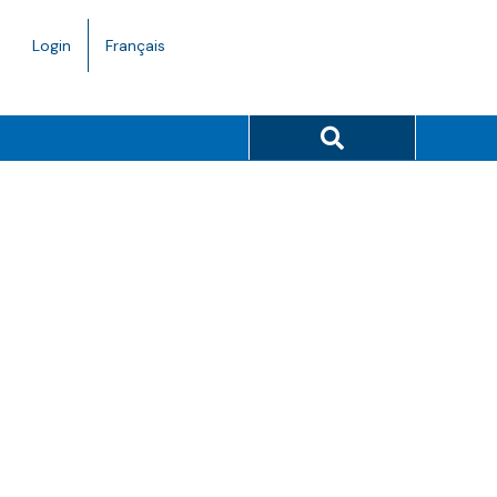
Language
Login
Français
toggle.
Search button