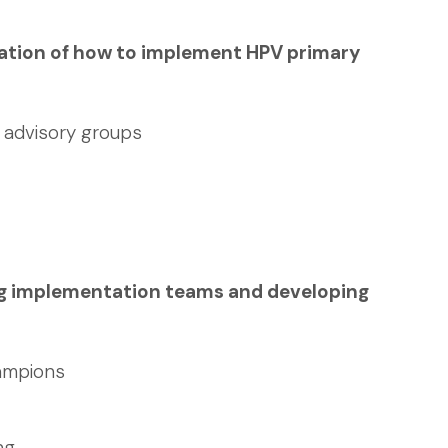
oration of how to implement HPV primary
d advisory groups
ng implementation teams and developing
ampions
ng