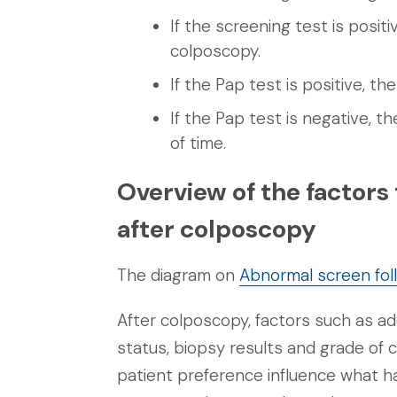
If the screening test is posit
colposcopy.
If the Pap test is positive, t
If the Pap test is negative, t
of time.
Overview of the factors
after colposcopy
The diagram on
Abnormal screen fol
After colposcopy, factors such as a
status, biopsy results and grade of 
patient preference influence what h