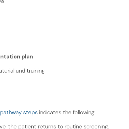
ntation plan
erial and training
g pathway steps
indicates the following:
ive, the patient returns to routine screening.