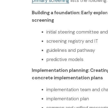
primary screening
lists the following:
Building a foundation: Early expl
screening
initial steering committee an
screening registry and IT
guidelines and pathway
predictive models
Implementation planning: Creati
concrete implementation plans
implementation team and ch
implementation plan
common and unified messagi