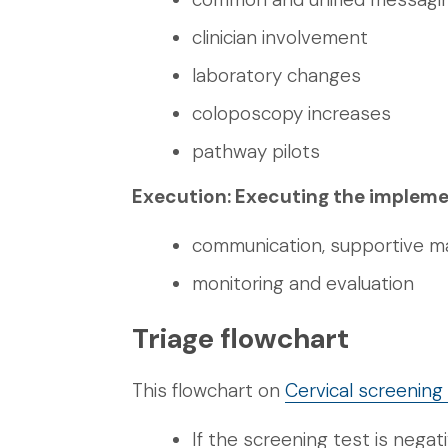
clinician involvement
laboratory changes
coloposcopy increases
pathway pilots
Execution: Executing the impleme
communication, supportive mat
monitoring and evaluation
Triage flowchart
This flowchart on
Cervical screenin
If the screening test is negat