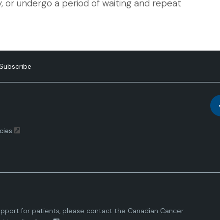
 or undergo a period of waiting and repeat
Subscribe
cies
pport for patients, please contact the
Canadian Cancer