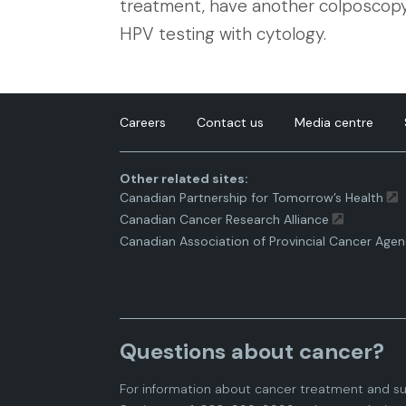
treatment, have another colposcopy,
HPV testing with cytology.
Careers
Contact us
Media centre
Other related sites:
Canadian Partnership for Tomorrow’s Health
Canadian Cancer Research Alliance
Canadian Association of Provincial Cancer Agen
Questions about cancer?
For information about cancer treatment and su