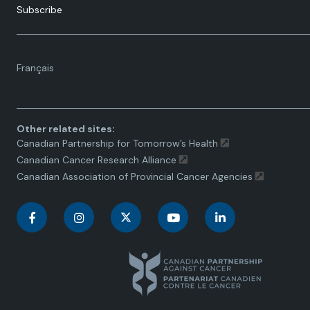
Subscribe
Language
Français
toggle.
Other related sites:
Canadian Partnership for Tomorrow’s Health
Canadian Cancer Research Alliance
Canadian Association of Provincial Cancer Agencies
C
C
C
C
C
a
a
a
a
a
n
n
n
n
n