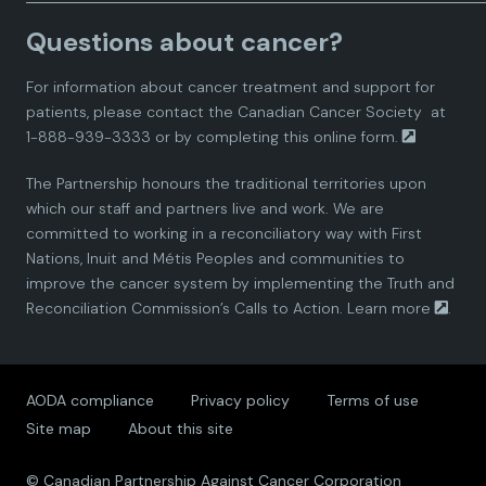
a
a
a
a
a
Questions about cancer?
d
d
d
d
d
For information about cancer treatment and support for
i
i
i
i
i
patients, please contact the
Canadian Cancer Society
at
1-888-939-3333 or by completing this
online form.
a
a
a
a
a
The Partnership honours the traditional territories upon
n
n
n
n
n
which our staff and partners live and work. We are
committed to working in a reconciliatory way with First
P
P
P
P
P
Nations, Inuit and Métis Peoples and communities to
improve the cancer system by implementing the Truth and
a
a
a
a
a
Reconciliation Commission’s Calls to Action.
Learn more
.
r
r
r
r
r
AODA compliance
Privacy policy
Terms of use
t
t
t
t
t
Site map
About this site
n
n
n
n
n
© Canadian Partnership Against Cancer Corporation