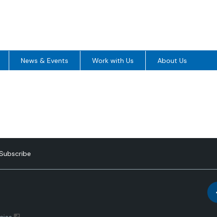
News & Events
Work with Us
About Us
Subscribe