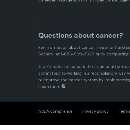
Canadian Association of Provincial Cancer Agen
Questions about cancer?
For information about cancer treatment and su
Society
at 1-888-939-3333 or by completing 
The Partnership honours the traditional territor
committed to working in a reconciliatory way wi
to improve the cancer system by implementing 
Learn more
.
AODA compliance
Privacy policy
Terms