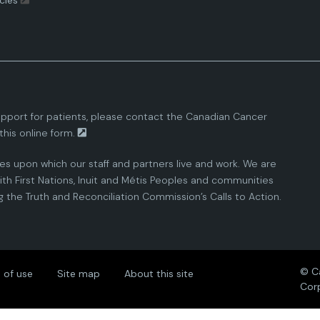
cies
pport for patients, please contact the
Canadian Cancer
this
online form.
ies upon which our staff and partners live and work. We are
th First Nations, Inuit and Métis Peoples and communities
the Truth and Reconciliation Commission’s Calls to Action.
© C
 of use
Site map
About this site
Cor