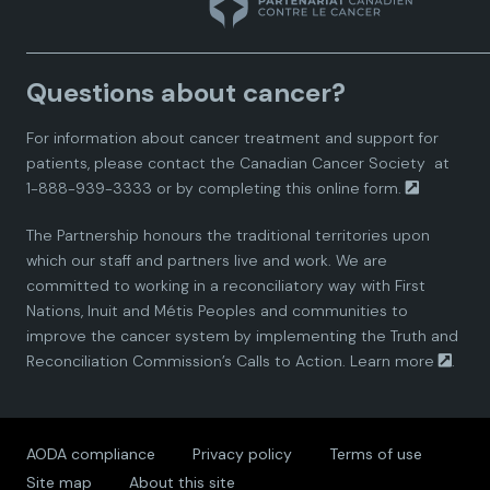
n
n
n
n
n
a
a
a
a
a
Questions about cancer?
d
d
d
d
d
For information about cancer treatment and support for
i
i
i
i
i
patients, please contact the
Canadian Cancer Society
at
1-888-939-3333 or by completing this
online form.
a
a
a
a
a
The Partnership honours the traditional territories upon
n
n
n
n
n
which our staff and partners live and work. We are
committed to working in a reconciliatory way with First
P
P
P
P
P
Nations, Inuit and Métis Peoples and communities to
improve the cancer system by implementing the Truth and
a
a
a
a
a
Reconciliation Commission’s Calls to Action.
Learn more
.
r
r
r
r
r
AODA compliance
Privacy policy
Terms of use
t
t
t
t
t
Site map
About this site