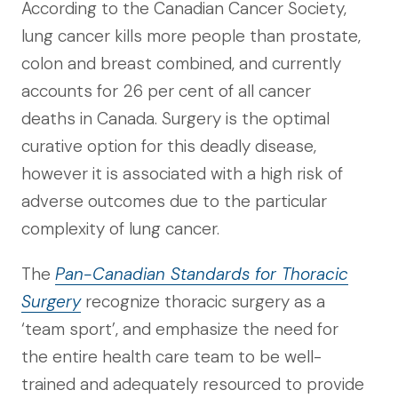
According to the Canadian Cancer Society,
lung cancer kills more people than prostate,
colon and breast combined, and currently
accounts for 26 per cent of all cancer
deaths in Canada. Surgery is the optimal
curative option for this deadly disease,
however it is associated with a high risk of
adverse outcomes due to the particular
complexity of lung cancer.
The
Pan-Canadian Standards for Thoracic
Surgery
recognize thoracic surgery as a
‘team sport’, and emphasize the need for
the entire health care team to be well-
trained and adequately resourced to provide