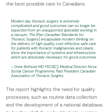
the best possible care to Canadians.
Modern day thoracic surgery is extremely
complicated and good outcomes can no longer be
expected from an unsupported specialist working in
a vacuum. The [Pan-Canadian Standards for
Thoracic Surgery] encapsulate modern thinking on
the delivery of high quality, cost-effective, safe care
for patients with thoracic malignancies and clearly
show the importance of systems and infrastructure
which are absolutely necessary for good outcomes.
– Drew Bethune MD FRCS(C), Medical Director Nova
Scotia Cancer Programme, Past President Canadian
Association of Thoracic Surgery
The report highlights the need for quality
processes, such as routine data collection
and the development of a national database,