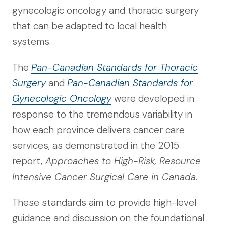
gynecologic oncology and thoracic surgery
that can be adapted to local health
systems.
The
Pan-Canadian Standards for Thoracic
Surgery
and
Pan-Canadian Standards for
Gynecologic Oncology
were developed in
response to the tremendous variability in
how each province delivers cancer care
services, as demonstrated in the 2015
report,
Approaches to High-Risk, Resource
Intensive Cancer Surgical Care in Canada
.
These standards aim to provide high-level
guidance and discussion on the foundational