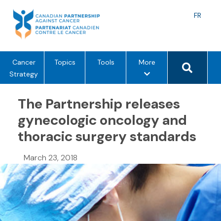
Skip
to
Langu
FR
content
toggle
Search 
m
Cancer
Topics
Tools
More
e
Strategy
n
u
The Partnership releases
o
gynecologic oncology and
p
thoracic surgery standards
t
i
o
March 23, 2018
n
s