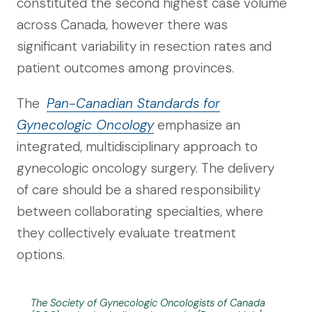
constituted the second highest case volume
across Canada, however there was
significant variability in resection rates and
patient outcomes among provinces.
The
Pan-Canadian Standards for
Gynecologic Oncology
emphasize an
integrated, multidisciplinary approach to
gynecologic oncology surgery. The delivery
of care should be a shared responsibility
between collaborating specialties, where
they collectively evaluate treatment
options.
The Society of Gynecologic Oncologists of Canada