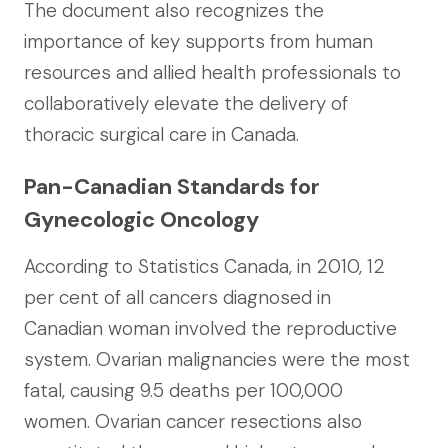
The document also recognizes the
importance of key supports from human
resources and allied health professionals to
collaboratively elevate the delivery of
thoracic surgical care in Canada.
Pan-Canadian Standards for
Gynecologic Oncology
According to Statistics Canada, in 2010, 12
per cent of all cancers diagnosed in
Canadian woman involved the reproductive
system. Ovarian malignancies were the most
fatal, causing 9.5 deaths per 100,000
women. Ovarian cancer resections also