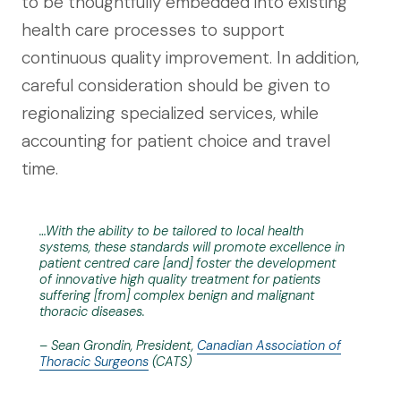
to be thoughtfully embedded into existing
health care processes to support
continuous quality improvement. In addition,
careful consideration should be given to
regionalizing specialized services, while
accounting for patient choice and travel
time.
…With the ability to be tailored to local health
systems, these standards will promote excellence in
patient centred care [and] foster the development
of innovative high quality treatment for patients
suffering [from] complex benign and malignant
thoracic diseases.
– Sean Grondin, President,
Canadian Association of
Thoracic Surgeons
(CATS)