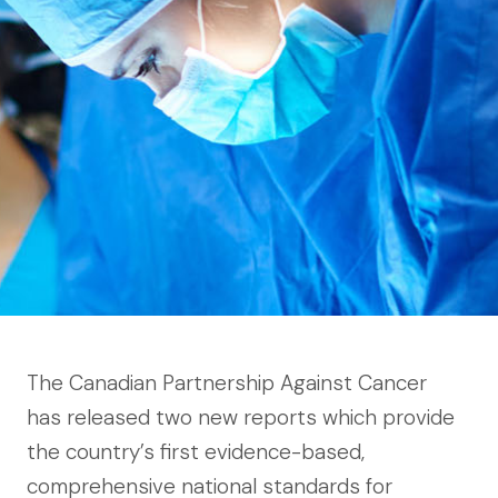
The Canadian Partnership Against Cancer
has released two new reports which provide
the country’s first evidence-based,
comprehensive national standards for