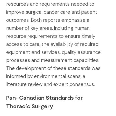
resources and requirements needed to
improve surgical cancer care and patient
outcomes. Both reports emphasize a
number of key areas, including human
resource requirements to ensure timely
access to care, the availability of required
equipment and services, quality assurance
processes and measurement capabilities.
The development of these standards was
informed by environmental scans, a
literature review and expert consensus.
Pan-Canadian Standards for
Thoracic Surgery