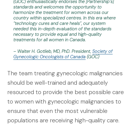
(GOC) enthusiastically endorses the [Partnership’s]
standards and welcomes the opportunity to
harmonize the treatment for women across our
country within specialized centres. In this era where
“technology cures and care heals”, our system
needed this in-depth evaluation of the standards
necessary to provide equal and high-quality
treatments for all women in Canada.
– Walter H. Gotlieb, MD, PhD. President,
Society of
Gynecologic Oncologists of Canada
(GOC)
The team treating gynecologic malignancies
should be well-trained and adequately
resourced to provide the best possible care
to women with gynecologic malignancies to
ensure that even the most vulnerable
populations are receiving high-quality care.