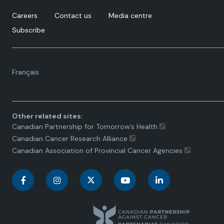
Careers
Contact us
Media centre
Subscribe
Language
Français
toggle.
Other related sites:
Canadian Partnership for Tomorrow’s Health
Canadian Cancer Research Alliance
Canadian Association of Provincial Cancer Agencies
C
C
C
C
C
a
a
a
a
a