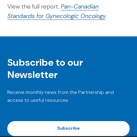
View the full report,
Pan-Canadian
Standards for Gynecologic Oncology
.
Subscribe to our
Newsletter
Receive monthly news from the Partnership and
access to useful resources.
Subscribe