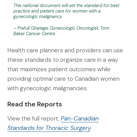
This national document will set the standard for best
practice and patient care for women with a
gynecologic malignancy.
– Prafull Ghatage, Gynecologic Oncologist, Tom
Baker Cancer Centre
Health care planners and providers can use
these standards to organize care in a way
that maximizes patient outcomes while
providing optimal care to Canadian women
with gynecologic malignancies.
Read the Reports
View the full report,
Pan-Canadian
Standards for Thoracic Surgery
.