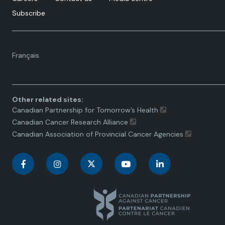
Subscribe
Language
Français
toggle.
Other related sites:
Canadian Partnership for Tomorrow’s Health
Canadian Cancer Research Alliance
Canadian Association of Provincial Cancer Agencies
C
C
C
C
C
a
a
a
a
a
n
n
n
n
n