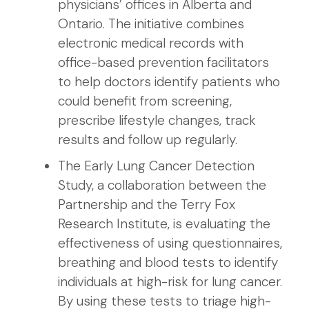
physicians’ offices in Alberta and
Ontario. The initiative combines
electronic medical records with
office-based prevention facilitators
to help doctors identify patients who
could benefit from screening,
prescribe lifestyle changes, track
results and follow up regularly.
The Early Lung Cancer Detection
Study, a collaboration between the
Partnership and the Terry Fox
Research Institute, is evaluating the
effectiveness of using questionnaires,
breathing and blood tests to identify
individuals at high-risk for lung cancer.
By using these tests to triage high-