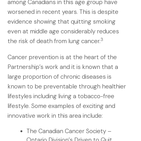
among Canadians in this age group have
worsened in recent years. This is despite
evidence showing that quitting smoking
even at middle age considerably reduces
3
the risk of death from lung cancer.
Cancer prevention is at the heart of the
Partnership’s work and it is known that a
large proportion of chronic diseases is
known to be preventable through healthier
lifestyles including living a tobacco-free
lifestyle. Some examples of exciting and
innovative work in this area include:
The Canadian Cancer Society –
Ontario Division’s Driven to Quit