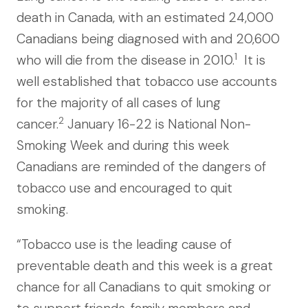
death in Canada, with an estimated 24,000
Canadians being diagnosed with and 20,600
1
who will die from the disease in 2010.
It is
well established that tobacco use accounts
for the majority of all cases of lung
2
cancer.
January 16-22 is National Non-
Smoking Week and during this week
Canadians are reminded of the dangers of
tobacco use and encouraged to quit
smoking.
“Tobacco use is the leading cause of
preventable death and this week is a great
chance for all Canadians to quit smoking or