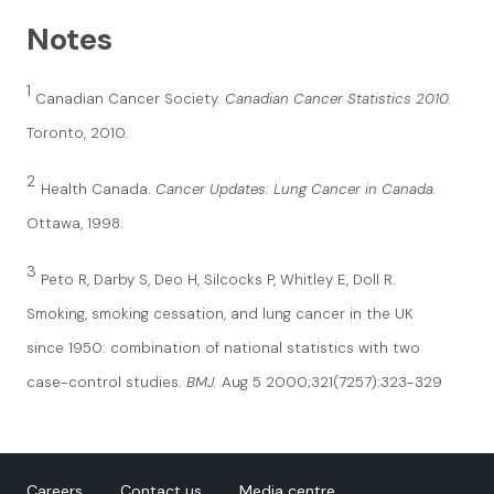
Notes
1
Canadian Cancer Society.
Canadian Cancer Statistics 2010.
Toronto, 2010.
2
Health Canada.
Cancer Updates: Lung Cancer in Canada.
Ottawa, 1998.
3
Peto R, Darby S, Deo H, Silcocks P, Whitley E, Doll R.
Smoking, smoking cessation, and lung cancer in the UK
since 1950: combination of national statistics with two
case-control studies.
BMJ.
Aug 5 2000;321(7257):323-329
Careers
Contact us
Media centre