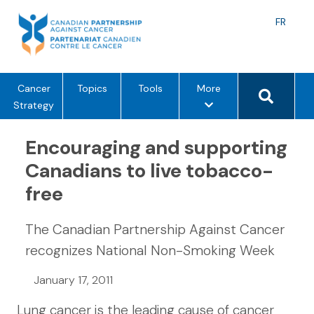
Skip
to
Langu
FR
content
toggle
Search 
m
Cancer
Topics
Tools
More
e
Strategy
n
u
Encouraging and supporting
o
Canadians to live tobacco-
p
free
t
i
o
The Canadian Partnership Against Cancer
n
recognizes National Non-Smoking Week
s
January 17, 2011
Lung cancer is the leading cause of cancer