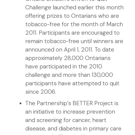
Challenge launched earlier this month
offering prizes to Ontarians who are
tobacco-free for the month of March
2011. Participants are encouraged to
remain tobacco-free until winners are
announced on April 1, 2011. To date
approximately 28,000 Ontarians
have participated in the 2010
challenge and more than 130,000
participants have attempted to quit
since 2006.
The Partnership’s BETTER Project is
an initiative to increase prevention
and screening for cancer, heart
disease, and diabetes in primary care