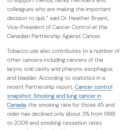
to support friends, family members and
colleagues who are making the important
decision to quit,” said Dr. Heather Bryant,
Vice-President of Cancer Control at the
Canadian Partnership Against Cancer.
Tobacco use also contributes to a number of
other cancers including cancers of the
larynx, oral cavity and pharynx, esophagus,
and bladder. According to statistics in a
recent Partnership report,
Cancer control
snapshot: Smoking and lung cancer in
Canada
, the smoking rate for those 45 and
older has declined only about 3% from 1999
to 2009 and smoking cessation rates