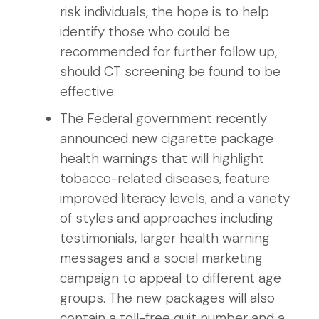
risk individuals, the hope is to help
identify those who could be
recommended for further follow up,
should CT screening be found to be
effective.
The Federal government recently
announced new cigarette package
health warnings that will highlight
tobacco-related diseases, feature
improved literacy levels, and a variety
of styles and approaches including
testimonials, larger health warning
messages and a social marketing
campaign to appeal to different age
groups. The new packages will also
contain a toll-free quit number and a