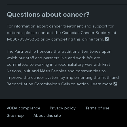
a
a
a
a
a
Questions about cancer?
d
d
d
d
d
For information about cancer treatment and support for
i
i
i
i
i
patients, please contact the
Canadian Cancer Society
at
1-888-939-3333 or by completing this
online form.
a
a
a
a
a
The Partnership honours the traditional territories upon
n
n
n
n
n
which our staff and partners live and work. We are
committed to working in a reconciliatory way with First
P
P
P
P
P
Nations, Inuit and Métis Peoples and communities to
improve the cancer system by implementing the Truth and
a
a
a
a
a
Reconciliation Commission’s Calls to Action.
Learn more
.
r
r
r
r
r
AODA compliance
Privacy policy
Terms of use
t
t
t
t
t
Site map
About this site
n
n
n
n
n