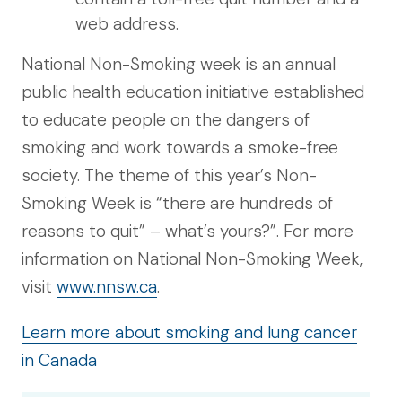
web address.
National Non-Smoking week is an annual
public health education initiative established
to educate people on the dangers of
smoking and work towards a smoke-free
society. The theme of this year’s Non-
Smoking Week is “there are hundreds of
reasons to quit” – what’s yours?”. For more
information on National Non-Smoking Week,
visit
www.nnsw.ca
.
Learn more about smoking and lung cancer
in Canada