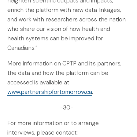
heighten scientific outputs and impacts,
enrich the platform with new data linkages,
and work with researchers across the nation
who share our vision of how health and
health systems can be improved for
Canadians.”
More information on CPTP and its partners,
the data and how the platform can be
accessed is available at
www.partnershipfortomorrow.ca
.
-30-
For more information or to arrange
interviews, please contact: