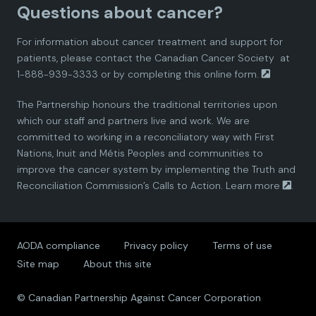
Questions about cancer?
d
d
d
d
d
For information about cancer treatment and support for
i
i
i
i
i
patients, please contact the
Canadian Cancer Society
at
1-888-939-3333 or by completing this
online form.
a
a
a
a
a
The Partnership honours the traditional territories upon
n
n
n
n
n
which our staff and partners live and work. We are
committed to working in a reconciliatory way with First
P
P
P
P
P
Nations, Inuit and Métis Peoples and communities to
improve the cancer system by implementing the Truth and
a
a
a
a
a
Reconciliation Commission’s Calls to Action.
Learn more
.
r
r
r
r
r
AODA compliance
Privacy policy
Terms of use
t
t
t
t
t
Site map
About this site
n
n
n
n
n
© Canadian Partnership Against Cancer Corporation
e
e
e
e
e