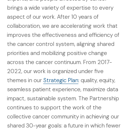
brings a wide variety of expertise to every
aspect of our work. After 10 years of
collaboration, we are accelerating work that
improves the effectiveness and efficiency of
the cancer control system, aligning shared
priorities and mobilizing positive change
across the cancer continuum. From 2017-
2022, our work is organized under five
themes in our
Strategic Plan
: quality, equity,
seamless patient experience, maximize data
impact, sustainable system. The Partnership
continues to support the work of the
collective cancer community in achieving our
shared 30-year goals: a future in which fewer