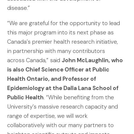
disease.”
“We are grateful for the opportunity to lead
this major program into its next phase as
Canada’s premier health research initiative,
in partnership with many contributors
across Canada,” said
John McLaughlin, who
is also Chief Science Officer at Public
Health Ontario, and Professor of
Epidemiology at the Dalla Lana School of
Public Health
. “While benefiting from the
University’s massive research capacity and
range of expertise, we will work
collaboratively with our many partners to