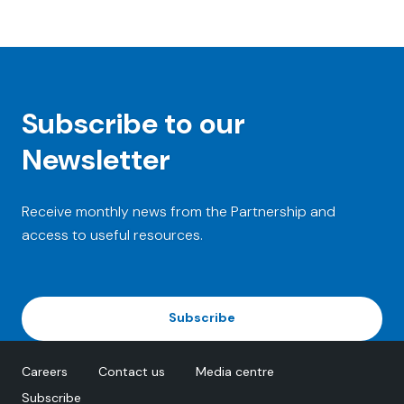
Subscribe to our
Newsletter
Receive monthly news from the Partnership and
access to useful resources.
Subscribe
Careers
Contact us
Media centre
Subscribe