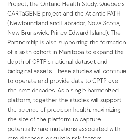
Project, the Ontario Health Study, Quebec’s
CARTaGENE project and the Atlantic PATH
(Newfoundland and Labrador, Nova Scotia,
New Brunswick, Prince Edward Island). The
Partnership is also supporting the formation
of a sixth cohort in Manitoba to expand the
depth of CPTP’s national dataset and
biological assets. These studies will continue
to operate and provide data to CPTP over
the next decades. As a single harmonized
platform, together the studies will support
the science of precision health, maximizing
the size of the platform to capture
potentially rare mutations associated with
rare diseases, or subtle risk factors