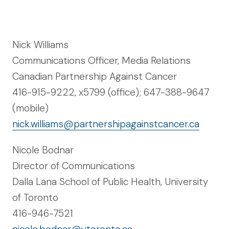
Nick Williams
Communications Officer, Media Relations
Canadian Partnership Against Cancer
416-915-9222, x5799 (office); 647-388-9647
(mobile)
nick.williams@partnershipagainstcancer.ca
Nicole Bodnar
Director of Communications
Dalla Lana School of Public Health, University
of Toronto
416-946-7521