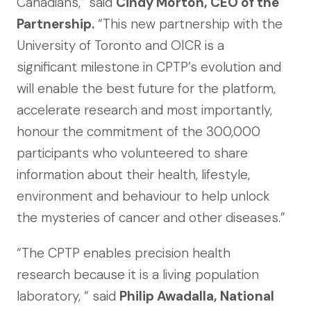
Canadians,” said
Cindy Morton, CEO of the
Partnership.
“This new partnership with the
University of Toronto and OICR is a
significant milestone in CPTP’s evolution and
will enable the best future for the platform,
accelerate research and most importantly,
honour the commitment of the 300,000
participants who volunteered to share
information about their health, lifestyle,
environment and behaviour to help unlock
the mysteries of cancer and other diseases.”
“The CPTP enables precision health
research because it is a living population
laboratory, “ said
Philip Awadalla, National