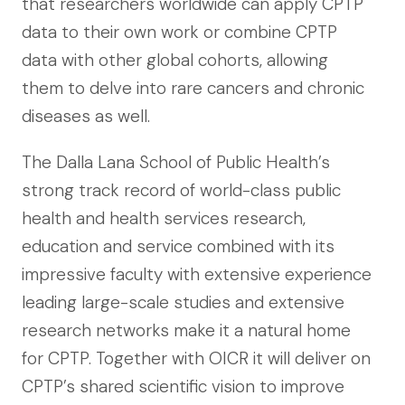
that researchers worldwide can apply CPTP
data to their own work or combine CPTP
data with other global cohorts, allowing
them to delve into rare cancers and chronic
diseases as well.
The Dalla Lana School of Public Health’s
strong track record of world-class public
health and health services research,
education and service combined with its
impressive faculty with extensive experience
leading large-scale studies and extensive
research networks make it a natural home
for CPTP. Together with OICR it will deliver on
CPTP’s shared scientific vision to improve