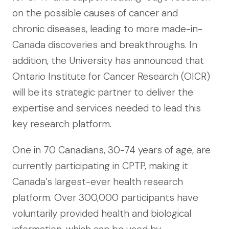
on the possible causes of cancer and
chronic diseases, leading to more made-in-
Canada discoveries and breakthroughs. In
addition, the University has announced that
Ontario Institute for Cancer Research (OICR)
will be its strategic partner to deliver the
expertise and services needed to lead this
key research platform.
One in 70 Canadians, 30-74 years of age, are
currently participating in CPTP, making it
Canada’s largest-ever health research
platform. Over 300,000 participants have
voluntarily provided health and biological