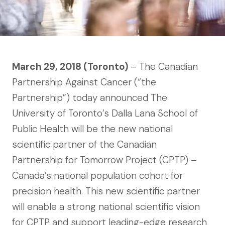
March 29, 2018 (Toronto)
– The Canadian
Partnership Against Cancer (“the
Partnership”) today announced The
University of Toronto’s Dalla Lana School of
Public Health will be the new national
scientific partner of the Canadian
Partnership for Tomorrow Project (CPTP) –
Canada’s national population cohort for
precision health. This new scientific partner
will enable a strong national scientific vision
for CPTP and support leading-edge research