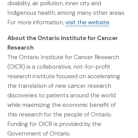
disability, air pollution, inner city and
Indigenous health, among many other areas.
For more information,
visit the website
.
About the Ontario Institute for Cancer
Research
The Ontario Institute for Cancer Research
(OICR) is a collaborative, not-for-profit
research institute focused on accelerating
the translation of new cancer research
discoveries to patients around the world
while maximizing the economic benefit of
this research for the people of Ontario.
Funding for OICR is provided by the
Government of Ontario.