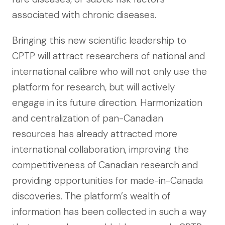
associated with chronic diseases.
Bringing this new scientific leadership to
CPTP will attract researchers of national and
international calibre who will not only use the
platform for research, but will actively
engage in its future direction. Harmonization
and centralization of pan-Canadian
resources has already attracted more
international collaboration, improving the
competitiveness of Canadian research and
providing opportunities for made-in-Canada
discoveries. The platform’s wealth of
information has been collected in such a way