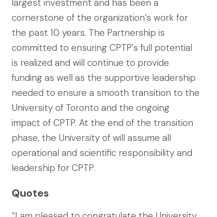
largest investment and has been a
cornerstone of the organization’s work for
the past 10 years. The Partnership is
committed to ensuring CPTP’s full potential
is realized and will continue to provide
funding as well as the supportive leadership
needed to ensure a smooth transition to the
University of Toronto and the ongoing
impact of CPTP. At the end of the transition
phase, the University of will assume all
operational and scientific responsibility and
leadership for CPTP.
Quotes
“I am pleased to congratulate the University