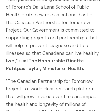
of Toronto’s Dalla Lana School of Public
Health on its new role as national host of
the Canadian Partnership for Tomorrow
Project. Our Government is committed to
supporting projects and partnerships that
will help to prevent, diagnose and treat
illnesses so that Canadians can live healthy
lives,” said
The Honourable Ginette
Petitpas Taylor, Minister of Health.
“The Canadian Partnership for Tomorrow
Project is a world class research platform
that will grow in value over time and impact
the health and longevity of millions of