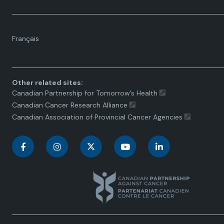
Language
Français
toggle.
Other related sites:
Canadian Partnership for Tomorrow’s Health
Canadian Cancer Research Alliance
Canadian Association of Provincial Cancer Agencies
C
C
C
C
C
a
a
a
a
a
n
n
n
n
n
a
a
a
a
a