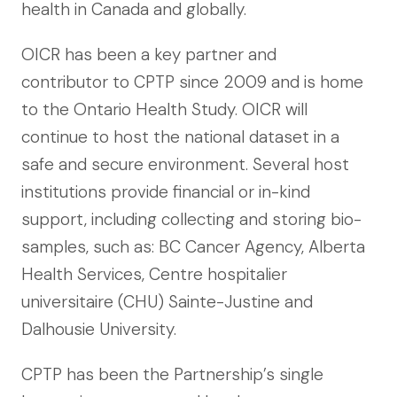
health in Canada and globally.
OICR has been a key partner and
contributor to CPTP since 2009 and is home
to the Ontario Health Study. OICR will
continue to host the national dataset in a
safe and secure environment. Several host
institutions provide financial or in-kind
support, including collecting and storing bio-
samples, such as: BC Cancer Agency, Alberta
Health Services, Centre hospitalier
universitaire (CHU) Sainte-Justine and
Dalhousie University.
CPTP has been the Partnership’s single