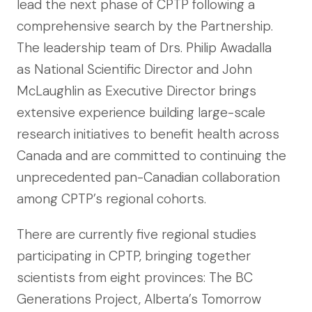
lead the next phase of CPTP following a
comprehensive search by the Partnership.
The leadership team of Drs. Philip Awadalla
as National Scientific Director and John
McLaughlin as Executive Director brings
extensive experience building large-scale
research initiatives to benefit health across
Canada and are committed to continuing the
unprecedented pan-Canadian collaboration
among CPTP’s regional cohorts.
There are currently five regional studies
participating in CPTP, bringing together
scientists from eight provinces: The BC
Generations Project, Alberta’s Tomorrow