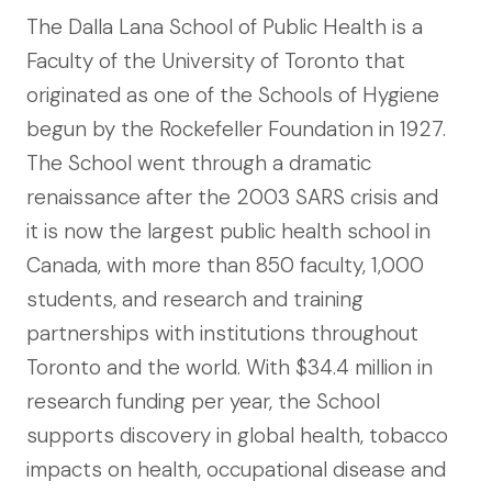
The Dalla Lana School of Public Health is a
Faculty of the University of Toronto that
originated as one of the Schools of Hygiene
begun by the Rockefeller Foundation in 1927.
The School went through a dramatic
renaissance after the 2003 SARS crisis and
it is now the largest public health school in
Canada, with more than 850 faculty, 1,000
students, and research and training
partnerships with institutions throughout
Toronto and the world. With $34.4 million in
research funding per year, the School
supports discovery in global health, tobacco
impacts on health, occupational disease and