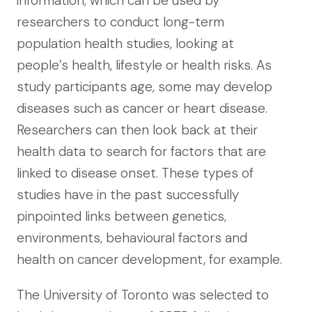
information, which can be used by
researchers to conduct long-term
population health studies, looking at
people’s health, lifestyle or health risks. As
study participants age, some may develop
diseases such as cancer or heart disease.
Researchers can then look back at their
health data to search for factors that are
linked to disease onset. These types of
studies have in the past successfully
pinpointed links between genetics,
environments, behavioural factors and
health on cancer development, for example.
The University of Toronto was selected to