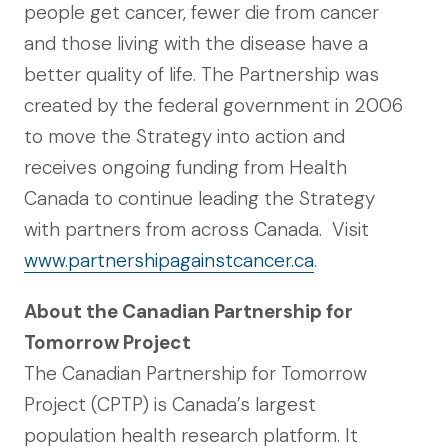
people get cancer, fewer die from cancer
and those living with the disease have a
better quality of life. The Partnership was
created by the federal government in 2006
to move the Strategy into action and
receives ongoing funding from Health
Canada to continue leading the Strategy
with partners from across Canada. Visit
www.partnershipagainstcancer.ca
.
About the Canadian Partnership for
Tomorrow Project
The Canadian Partnership for Tomorrow
Project (CPTP) is Canada’s largest
population health research platform. It