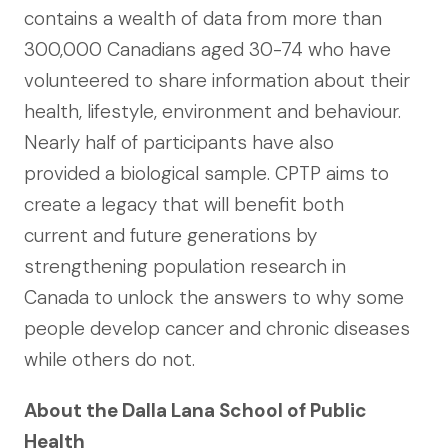
contains a wealth of data from more than
300,000 Canadians aged 30-74 who have
volunteered to share information about their
health, lifestyle, environment and behaviour.
Nearly half of participants have also
provided a biological sample. CPTP aims to
create a legacy that will benefit both
current and future generations by
strengthening population research in
Canada to unlock the answers to why some
people develop cancer and chronic diseases
while others do not.
About the Dalla Lana School of Public
Health