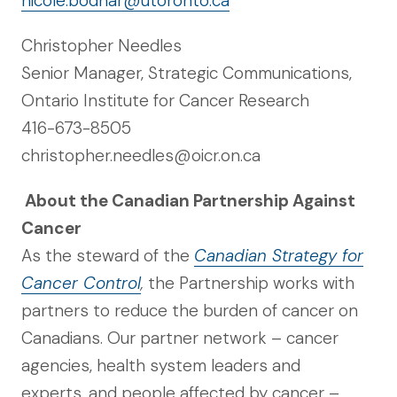
nicole.bodnar@utoronto.ca
Christopher Needles
Senior Manager, Strategic Communications,
Ontario Institute for Cancer Research
416-673-8505
christopher.needles@oicr.on.ca
About the Canadian Partnership Against
Cancer
As the steward of the
Canadian Strategy for
Cancer Control
,
the Partnership works with
partners to reduce the burden of cancer on
Canadians. Our partner network – cancer
agencies, health system leaders and
experts, and people affected by cancer –