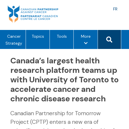
Skip
to
Langu
FR
content
toggle
Search 
m
Cancer
Topics
Tools
More
e
Strategy
n
u
Canada’s largest health
o
research platform teams up
p
with University of Toronto to
t
i
accelerate cancer and
o
chronic disease research
n
s
Canadian Partnership for Tomorrow
Project (CPTP) enters a new era of