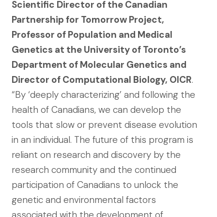
Scientific Director of the Canadian
Partnership for Tomorrow Project,
Professor of Population and Medical
Genetics at the University of Toronto’s
Department of Molecular Genetics and
Director of Computational Biology, OICR
.
“By ‘deeply characterizing’ and following the
health of Canadians, we can develop the
tools that slow or prevent disease evolution
in an individual. The future of this program is
reliant on research and discovery by the
research community and the continued
participation of Canadians to unlock the
genetic and environmental factors
associated with the development of