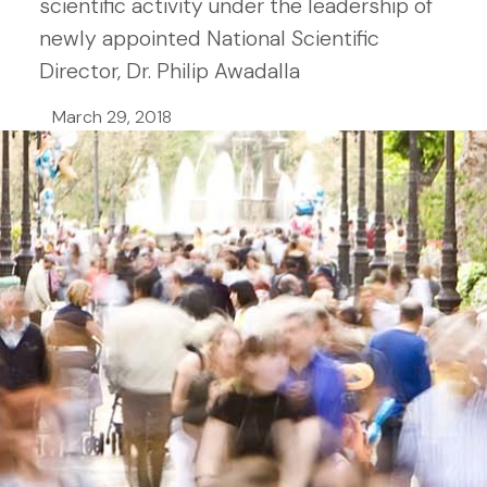
scientific activity under the leadership of
newly appointed National Scientific
Director, Dr. Philip Awadalla
March 29, 2018