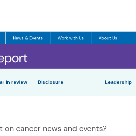
News & Events
Work with Us
About Us
eport
r in review
Disclosure
Leadership
nt on cancer news and events?