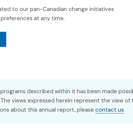
ated to our pan-Canadian change initiatives
preferences at any time.
 programs described within it has been made possib
 The views expressed herein represent the view of 
ions about this annual report, please
contact us
.