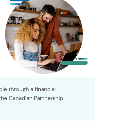
le through a financial
the Canadian Partnership