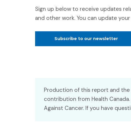
Sign up below to receive updates rel
and other work. You can update your 
Subscribe to our newsletter
Production of this report and the
contribution from Health Canada.
Against Cancer. If you have quest