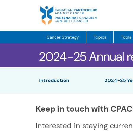
Skip
to
content
Cancer Strategy
Topics
Tools
2024-25 Annual r
Introduction
2024-25 Yea
Keep in touch with CPAC
Interested in staying curre