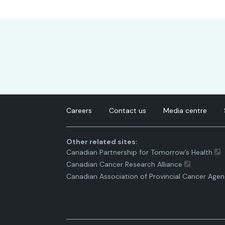
Careers
Contact us
Media centre
Other related sites:
Canadian Partnership for Tomorrow’s Health
Canadian Cancer Research Alliance
Canadian Association of Provincial Cancer Agen