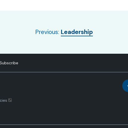
Leadership
Subscribe
cies