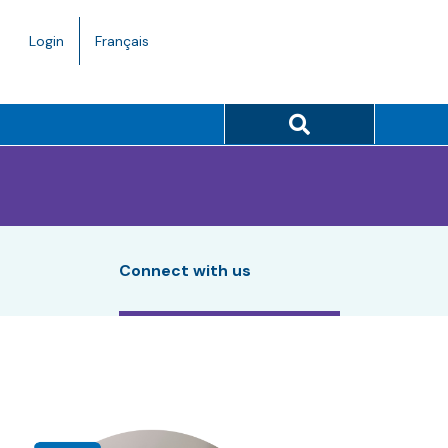
Language
Login
Français
toggle.
Search button
Connect with us