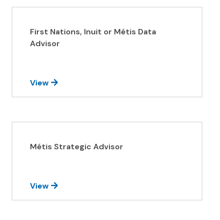
First Nations, Inuit or Métis Data
Advisor
View
Métis Strategic Advisor
View