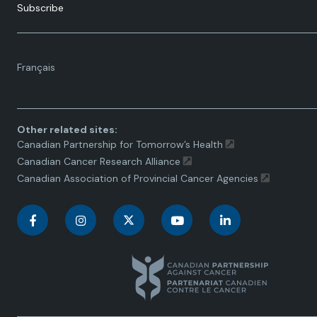
Subscribe
Language
Français
toggle.
Other related sites:
Canadian Partnership for Tomorrow’s Health
Canadian Cancer Research Alliance
Canadian Association of Provincial Cancer Agencies
C
C
C
C
C
a
a
a
a
a
n
n
n
n
n