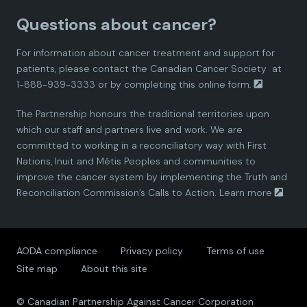
a
a
a
a
a
Questions about cancer?
d
d
d
d
d
For information about cancer treatment and support for
i
i
i
i
i
patients, please contact the
Canadian Cancer Society
at
1-888-939-3333 or by completing this
online form.
a
a
a
a
a
The Partnership honours the traditional territories upon
n
n
n
n
n
which our staff and partners live and work. We are
committed to working in a reconciliatory way with First
P
P
P
P
P
Nations, Inuit and Métis Peoples and communities to
improve the cancer system by implementing the Truth and
a
a
a
a
a
Reconciliation Commission’s Calls to Action.
Learn more
.
r
r
r
r
r
AODA compliance
Privacy policy
Terms of use
t
t
t
t
t
Site map
About this site
n
n
n
n
n
© Canadian Partnership Against Cancer Corporation