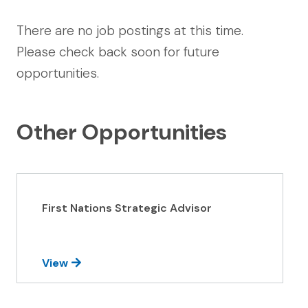
There are no job postings at this time.
Please check back soon for future
opportunities.
Other Opportunities
First Nations Strategic Advisor
View