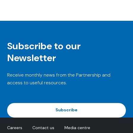
Subscribe to our
Newsletter
Receive monthly news from the Partnership and
access to useful resources.
Subscribe
Careers
Contact us
Media centre