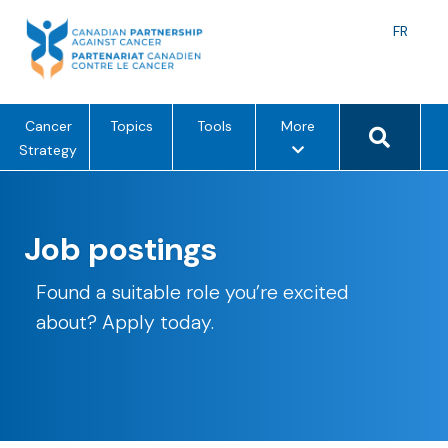
Skip
to
Langu
FR
content
toggle
Search 
m
Cancer
Topics
Tools
More
e
Strategy
n
u
o
Job postings
p
t
Found a suitable role you’re excited
i
o
about? Apply today.
n
s