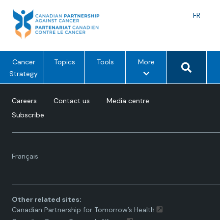
Skip
to
Langu
FR
content
toggle
Search 
m
Cancer
Topics
Tools
More
e
Strategy
n
u
Careers
Contact us
Media centre
o
Subscribe
p
t
i
Language
o
Français
toggle.
n
s
Other related sites:
Canadian Partnership for Tomorrow’s Health