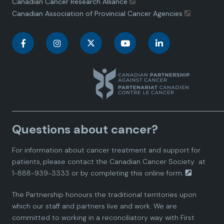
Canadian Cancer Research Alliance
Canadian Association of Provincial Cancer Agencies
C
C
C
C
C
a
a
a
a
a
n
n
n
n
n
a
a
a
a
a
Questions about cancer?
d
d
d
d
d
For information about cancer treatment and support for
i
i
i
i
i
patients, please contact the
Canadian Cancer Society
at
1-888-939-3333 or by completing this
online form.
a
a
a
a
a
The Partnership honours the traditional territories upon
n
n
n
n
n
which our staff and partners live and work. We are
committed to working in a reconciliatory way with First