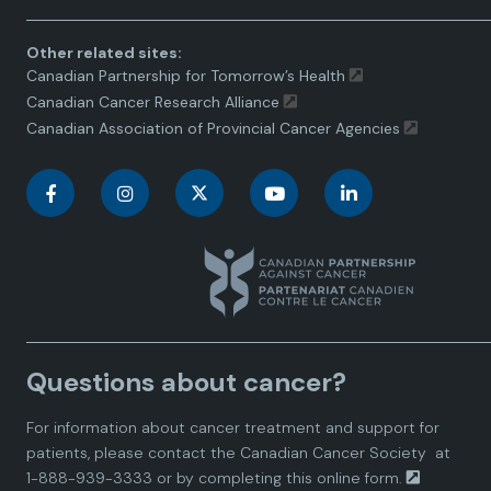
Other related sites:
Canadian Partnership for Tomorrow’s Health
Canadian Cancer Research Alliance
Canadian Association of Provincial Cancer Agencies
C
C
C
C
C
a
a
a
a
a
n
n
n
n
n
a
a
a
a
a
Questions about cancer?
d
d
d
d
d
For information about cancer treatment and support for
i
i
i
i
i
patients, please contact the
Canadian Cancer Society
at
1-888-939-3333 or by completing this
online form.