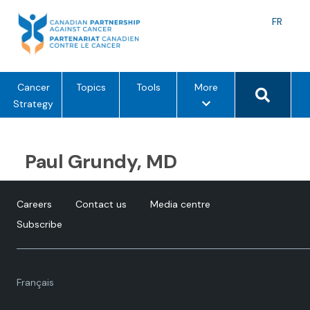
Skip
to
Langu
FR
content
toggle
Search 
m
Cancer
Topics
Tools
More
e
Strategy
n
u
o
Paul Grundy, MD
p
t
i
Careers
Contact us
Media centre
o
Subscribe
n
s
Language
Français
toggle.