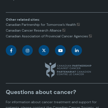
toggle.
Other related sites:
Canadian Partnership for Tomorrow’s Health
Canadian Cancer Research Alliance
Canadian Association of Provincial Cancer Agencies
C
C
C
C
C
a
a
a
a
a
n
n
n
n
n
a
a
a
a
a
Questions about cancer?
d
d
d
d
d
For information about cancer treatment and support for
i
i
i
i
i
patients, please contact the
Canadian Cancer Society
at