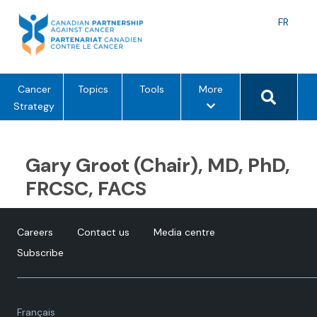
Skip
to
Langu
FR
content
toggle
Search 
m
Cancer
Topics
Tools
More
e
Strategy
n
u
o
Gary Groot (Chair), MD, PhD,
p
FRCSC, FACS
t
i
o
Careers
Contact us
Media centre
n
Subscribe
s
Language
Français