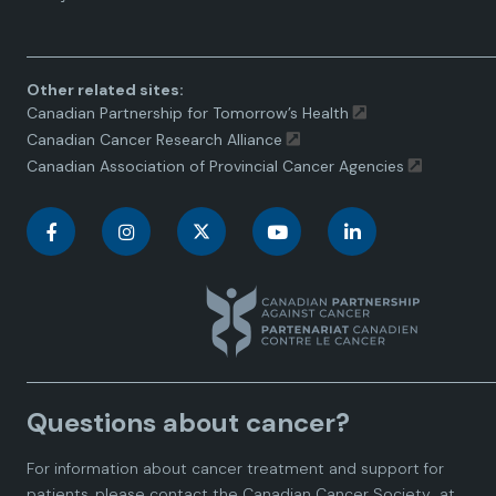
toggle.
Other related sites:
Canadian Partnership for Tomorrow’s Health
Canadian Cancer Research Alliance
Canadian Association of Provincial Cancer Agencies
C
C
C
C
C
a
a
a
a
a
n
n
n
n
n
a
a
a
a
a
Questions about cancer?
d
d
d
d
d
For information about cancer treatment and support for
i
i
i
i
i
patients, please contact the
Canadian Cancer Society
at