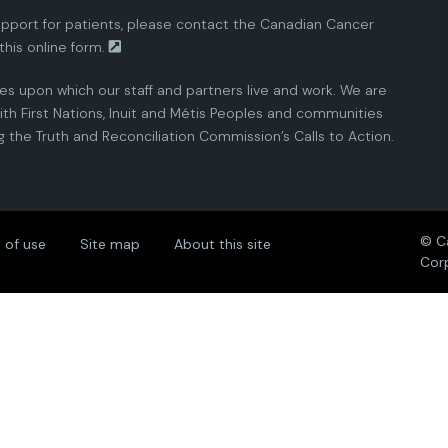
pport for patients, please contact the
Canadian Cancer
this
online form.
ies upon which our staff and partners live and work. We are
th First Nations, Inuit and Métis Peoples and communities
the Truth and Reconciliation Commission’s Calls to Action.
© C
 of use
Site map
About this site
Cor