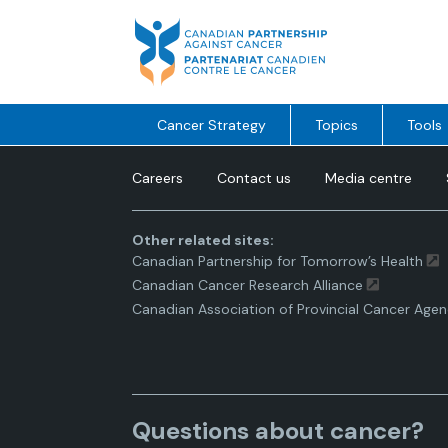
Skip
to
content
Cancer Strategy
Topics
Tools
Careers
Contact us
Media centre
Other related sites:
Canadian Partnership for Tomorrow’s Health
Canadian Cancer Research Alliance
Canadian Association of Provincial Cancer Agen
Questions about cancer?