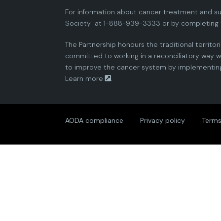
For information about cancer treatment and su
Society
at 1-888-939-3333 or by completing 
The Partnership honours the traditional territor
committed to working in a reconciliatory way wi
to improve the cancer system by implementing 
Learn more
.
AODA compliance
Privacy policy
Terms