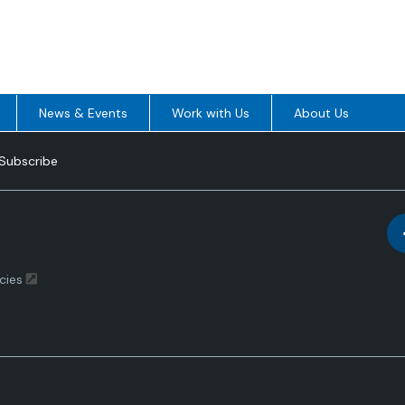
News & Events
Work with Us
About Us
Subscribe
cies