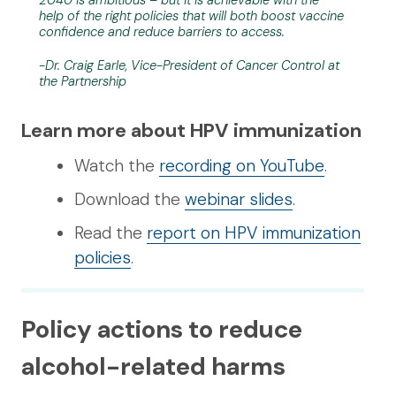
2040 is ambitious – but it is achievable with the
help of the right policies that will both boost vaccine
confidence and reduce barriers to access.
-Dr. Craig Earle, Vice-President of Cancer Control at
the Partnership
Learn more about HPV immunization
Watch the
recording on YouTube
.
Download the
webinar slides
.
Read the
report on HPV immunization
policies
.
Policy actions to reduce
alcohol-related harms