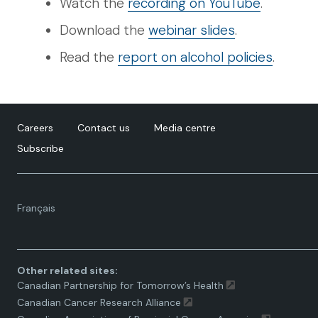
Watch the
recording on YouTube
.
Download the
webinar slides
.
Read the
report on alcohol policies
.
Careers
Contact us
Media centre
Subscribe
Language
Français
toggle.
Other related sites:
Canadian Partnership for Tomorrow’s Health
Canadian Cancer Research Alliance