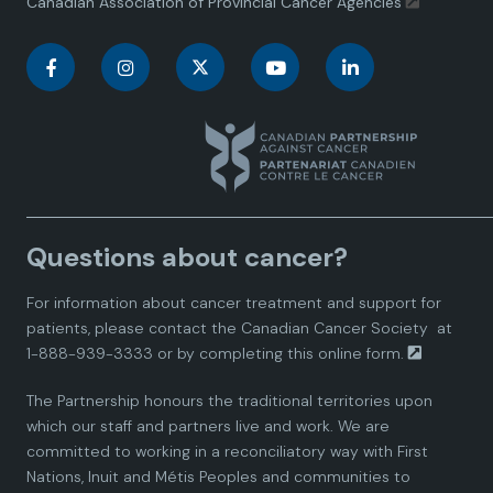
Canadian Association of Provincial Cancer Agencies
C
C
C
C
C
a
a
a
a
a
n
n
n
n
n
a
a
a
a
a
Questions about cancer?
d
d
d
d
d
For information about cancer treatment and support for
i
i
i
i
i
patients, please contact the
Canadian Cancer Society
at
1-888-939-3333 or by completing this
online form.
a
a
a
a
a
The Partnership honours the traditional territories upon
n
n
n
n
n
which our staff and partners live and work. We are
committed to working in a reconciliatory way with First
P
P
P
P
P
Nations, Inuit and Métis Peoples and communities to