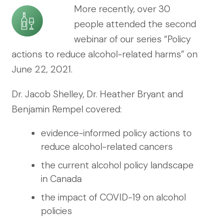
More recently, over 30
people attended the second
webinar of our series “Policy
actions to reduce alcohol-related harms” on
June 22, 2021.
Dr. Jacob Shelley, Dr. Heather Bryant and
Benjamin Rempel covered:
evidence-informed policy actions to
reduce alcohol-related cancers
the current alcohol policy landscape
in Canada
the impact of COVID-19 on alcohol
policies