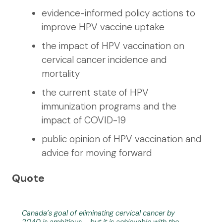
evidence-informed policy actions to
improve HPV vaccine uptake
the impact of HPV vaccination on
cervical cancer incidence and
mortality
the current state of HPV
immunization programs and the
impact of COVID-19
public opinion of HPV vaccination and
advice for moving forward
Quote
Canada’s goal of eliminating cervical cancer by