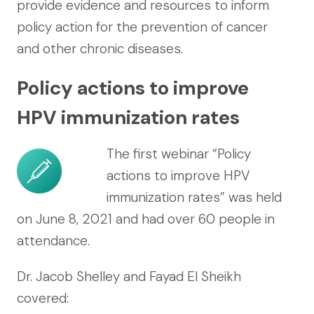
provide evidence and resources to inform
policy action for the prevention of cancer
and other chronic diseases.
Policy actions to improve
HPV immunization rates
The first webinar “Policy
actions to improve HPV
immunization rates” was held
on June 8, 2021 and had over 60 people in
attendance.
Dr. Jacob Shelley and Fayad El Sheikh
covered: