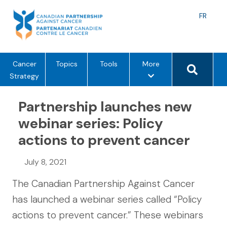
Skip
to
Langu
FR
content
toggle
Search 
m
Cancer
Topics
Tools
More
e
Strategy
n
u
Partnership launches new
o
webinar series: Policy
p
actions to prevent cancer
t
i
o
July 8, 2021
n
The Canadian Partnership Against Cancer
s
has launched a webinar series called “Policy
actions to prevent cancer.” These webinars