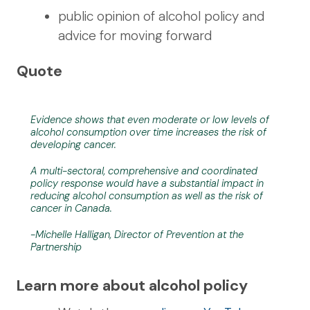
public opinion of alcohol policy and
advice for moving forward
Quote
Evidence shows that even moderate or low levels of
alcohol consumption over time increases the risk of
developing cancer.
A multi-sectoral, comprehensive and coordinated
policy response would have a substantial impact in
reducing alcohol consumption as well as the risk of
cancer in Canada.
-Michelle Halligan, Director of Prevention at the
Partnership
Learn more about alcohol policy