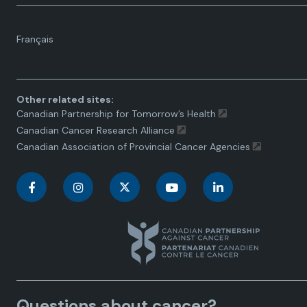
Language
Français
toggle.
Other related sites:
Canadian Partnership for Tomorrow’s Health
Canadian Cancer Research Alliance
Canadian Association of Provincial Cancer Agencies
C
C
C
C
C
a
a
a
a
a
n
n
n
n
n
a
a
a
a
a
Questions about cancer?