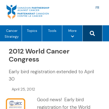
Skip
to
Langu
FR
content
toggle
Search 
m
Cancer
Topics
Tools
More
e
Strategy
n
u
2012 World Cancer
o
Congress
p
t
Early bird registration extended to April
i
o
30
n
April 25, 2012
s
Good news! Early bird
registration for the World