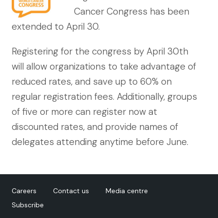
Cancer Congress has been
extended to April 30.
Registering for the congress by April 30th
will allow organizations to take advantage of
reduced rates, and save up to 60% on
regular registration fees. Additionally, groups
of five or more can register now at
discounted rates, and provide names of
delegates attending anytime before June.
Careers
Contact us
Media centre
Subscribe