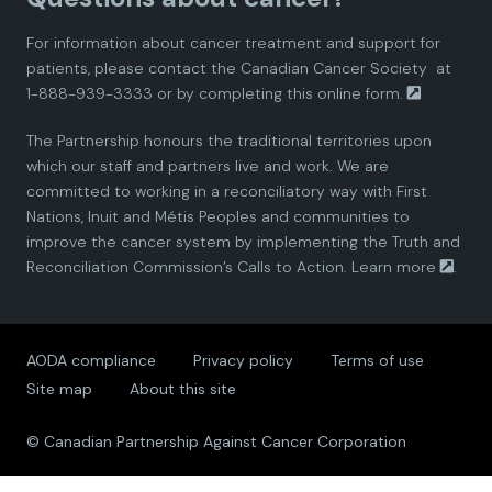
d
d
d
d
d
For information about cancer treatment and support for
i
i
i
i
i
patients, please contact the
Canadian Cancer Society
at
1-888-939-3333 or by completing this
online form.
a
a
a
a
a
The Partnership honours the traditional territories upon
n
n
n
n
n
which our staff and partners live and work. We are
committed to working in a reconciliatory way with First
P
P
P
P
P
Nations, Inuit and Métis Peoples and communities to
improve the cancer system by implementing the Truth and
a
a
a
a
a
Reconciliation Commission’s Calls to Action.
Learn more
.
r
r
r
r
r
AODA compliance
Privacy policy
Terms of use
t
t
t
t
t
Site map
About this site
n
n
n
n
n
© Canadian Partnership Against Cancer Corporation
e
e
e
e
e