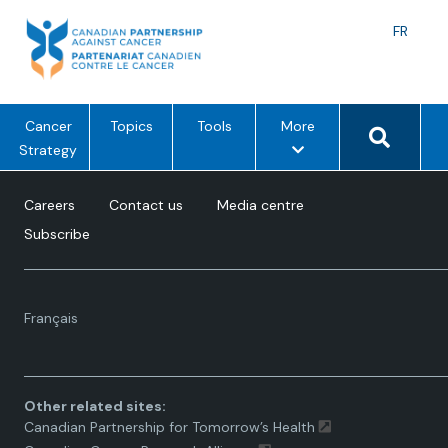
Skip
to
Langu
FR
content
toggle
Search 
m
Cancer
Topics
Tools
More
e
Strategy
n
u
Careers
Contact us
Media centre
o
Subscribe
p
t
i
Language
o
Français
toggle.
n
s
Other related sites:
Canadian Partnership for Tomorrow’s Health