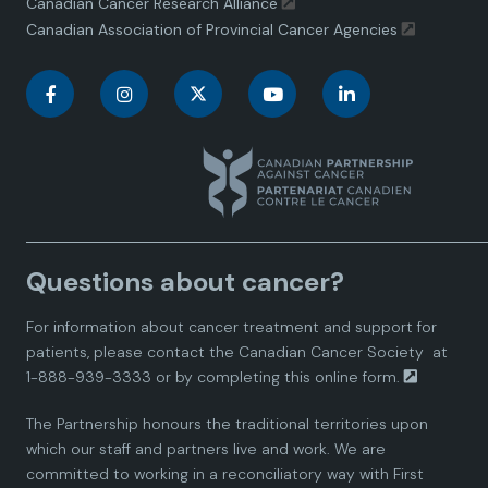
Canadian Cancer Research Alliance
Canadian Association of Provincial Cancer Agencies
C
C
C
C
C
a
a
a
a
a
n
n
n
n
n
a
a
a
a
a
Questions about cancer?
d
d
d
d
d
For information about cancer treatment and support for
i
i
i
i
i
patients, please contact the
Canadian Cancer Society
at
1-888-939-3333 or by completing this
online form.
a
a
a
a
a
The Partnership honours the traditional territories upon
n
n
n
n
n
which our staff and partners live and work. We are
committed to working in a reconciliatory way with First