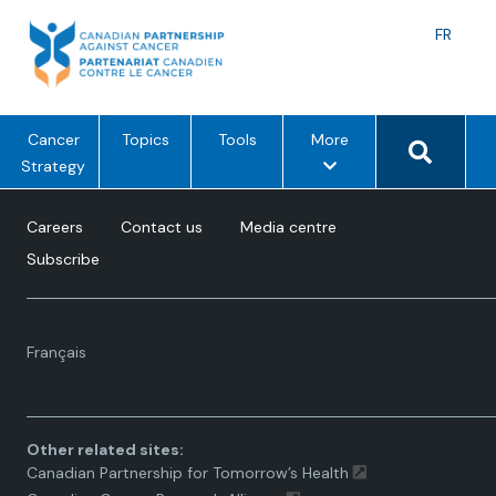
Skip
to
Langu
FR
content
toggle
Search 
m
Cancer
Topics
Tools
More
e
Strategy
n
u
Careers
Contact us
Media centre
o
Subscribe
p
t
i
Language
o
Français
toggle.
n
s
Other related sites:
Canadian Partnership for Tomorrow’s Health