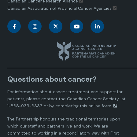
Canadian Cancer Research Alliance
Canadian Association of Provincial Cancer Agencies
C
C
C
C
C
a
a
a
a
a
n
n
n
n
n
a
a
a
a
a
Questions about cancer?
d
d
d
d
d
For information about cancer treatment and support for
i
i
i
i
i
patients, please contact the
Canadian Cancer Society
at
1-888-939-3333 or by completing this
online form.
a
a
a
a
a
The Partnership honours the traditional territories upon
n
n
n
n
n
which our staff and partners live and work. We are
committed to working in a reconciliatory way with First