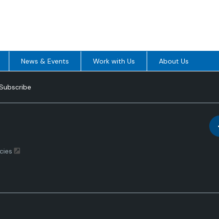
News & Events
Work with Us
About Us
Subscribe
cies