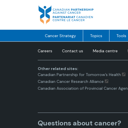
Skip
to
content
Cancer Strategy
Topics
Tools
Careers
Contact us
Media centre
Other related sites:
Canadian Partnership for Tomorrow’s Health
Canadian Cancer Research Alliance
Canadian Association of Provincial Cancer Agen
Questions about cancer?