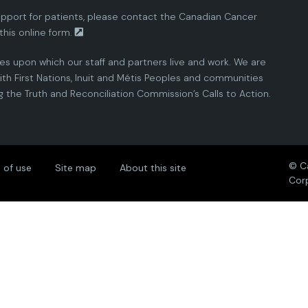
pport for patients, please contact the
Canadian Cancer
this
online form.
ies upon which our staff and partners live and work. We are
th First Nations, Inuit and Métis Peoples and communities
the Truth and Reconciliation Commission’s Calls to Action.
© C
 of use
Site map
About this site
Cor