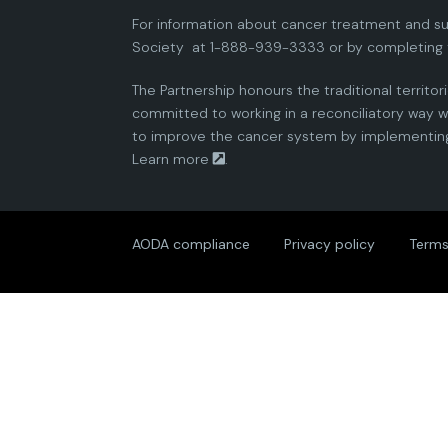
For information about cancer treatment and su
Society
at 1-888-939-3333 or by completing 
The Partnership honours the traditional territor
committed to working in a reconciliatory way wi
to improve the cancer system by implementing 
Learn more
.
AODA compliance
Privacy policy
Terms