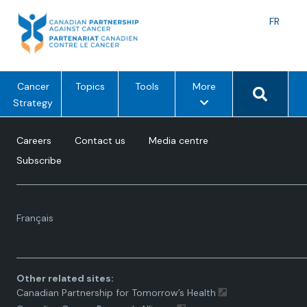
Skip
to
Langu
FR
content
toggle
Search 
m
Cancer
Topics
Tools
More
e
Strategy
n
u
Careers
Contact us
Media centre
o
Subscribe
p
t
i
Language
o
Français
toggle.
n
s
Other related sites:
Canadian Partnership for Tomorrow’s Health