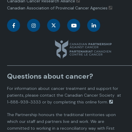
Canadian Cancer Research Alliance
Canadian Association of Provincial Cancer Agencies
C
C
C
C
C
a
a
a
a
a
n
n
n
n
n
a
a
a
a
a
Questions about cancer?
d
d
d
d
d
For information about cancer treatment and support for
i
i
i
i
i
patients, please contact the
Canadian Cancer Society
at
1-888-939-3333 or by completing this
online form.
a
a
a
a
a
The Partnership honours the traditional territories upon
n
n
n
n
n
which our staff and partners live and work. We are
committed to working in a reconciliatory way with First