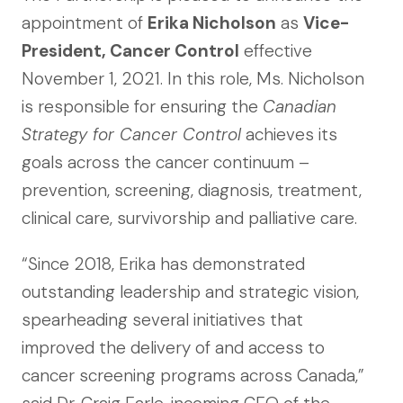
appointment of
Erika Nicholson
as
Vice-
President, Cancer Control
effective
November 1, 2021. In this role, Ms. Nicholson
is responsible for ensuring the
Canadian
Strategy for Cancer Control
achieves its
goals across the cancer continuum –
prevention, screening, diagnosis, treatment,
clinical care, survivorship and palliative care.
“Since 2018, Erika has demonstrated
outstanding leadership and strategic vision,
spearheading several initiatives that
improved the delivery of and access to
cancer screening programs across Canada,”