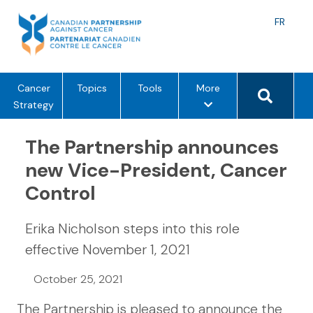
Skip
to
Langu
FR
content
toggle
Search 
m
Cancer
Topics
Tools
More
e
Strategy
n
u
The Partnership announces
o
new Vice-President, Cancer
p
Control
t
i
o
Erika Nicholson steps into this role
n
effective November 1, 2021
s
October 25, 2021
The Partnership is pleased to announce the