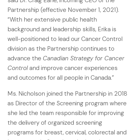
said Dr. Craig Earle, incoming CEO of the
Partnership (effective November 1, 2021).
“With her extensive public health
background and leadership skills, Erika is
well-positioned to lead our Cancer Control
division as the Partnership continues to
advance the
Canadian Strategy for Cancer
Control
and improve cancer experiences
and outcomes for all people in Canada.”
Ms. Nicholson joined the Partnership in 2018
as Director of the Screening program where
she led the team responsible for improving
the delivery of organized screening
programs for breast, cervical, colorectal and