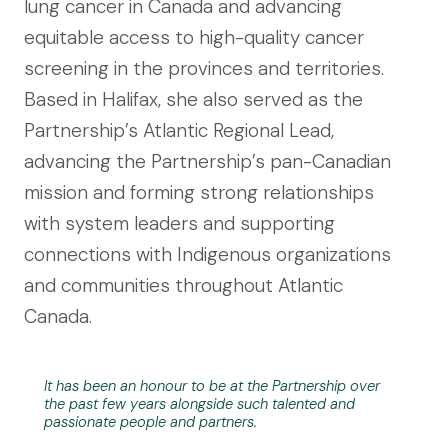
lung cancer in Canada and advancing
equitable access to high-quality cancer
screening in the provinces and territories.
Based in Halifax, she also served as the
Partnership’s Atlantic Regional Lead,
advancing the Partnership’s pan-Canadian
mission and forming strong relationships
with system leaders and supporting
connections with Indigenous organizations
and communities throughout Atlantic
Canada.
It has been an honour to be at the Partnership over
the past few years alongside such talented and
passionate people and partners.