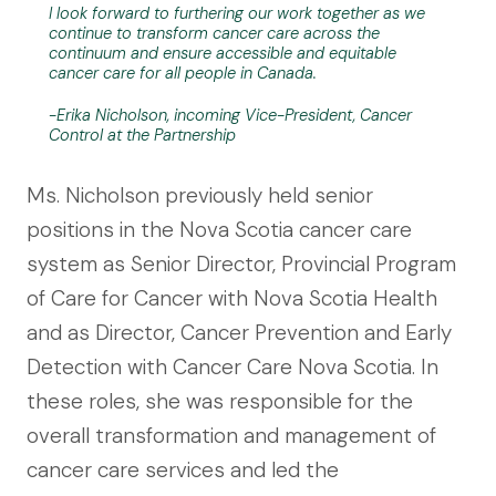
I look forward to furthering our work together as we
continue to transform cancer care across the
continuum and ensure accessible and equitable
cancer care for all people in Canada.
-Erika Nicholson, incoming Vice-President, Cancer
Control at the Partnership
Ms. Nicholson previously held senior
positions in the Nova Scotia cancer care
system as Senior Director, Provincial Program
of Care for Cancer with Nova Scotia Health
and as Director, Cancer Prevention and Early
Detection with Cancer Care Nova Scotia. In
these roles, she was responsible for the
overall transformation and management of
cancer care services and led the