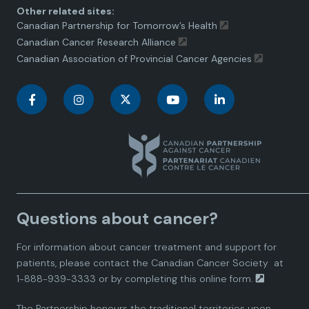
Other related sites:
Canadian Partnership for Tomorrow’s Health
Canadian Cancer Research Alliance
Canadian Association of Provincial Cancer Agencies
C
C
C
C
C
a
a
a
a
a
n
n
n
n
n
a
a
a
a
a
Questions about cancer?
d
d
d
d
d
For information about cancer treatment and support for
i
i
i
i
i
patients, please contact the
Canadian Cancer Society
at
1-888-939-3333 or by completing this
online form.
a
a
a
a
a
The Partnership honours the traditional territories upon