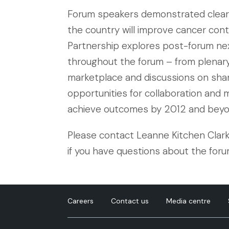
Forum speakers demonstrated clear
the country will improve cancer contr
Partnership explores post-forum nex
throughout the forum – from plenar
marketplace and discussions on shared
opportunities for collaboration and m
achieve outcomes by 2012 and beyo
Please contact Leanne Kitchen Clark
if you have questions about the foru
Careers
Contact us
Media centre