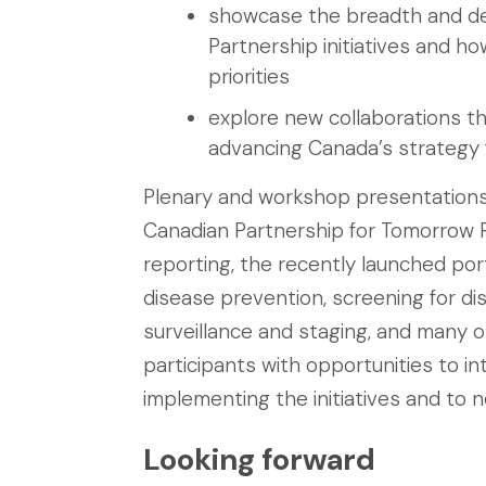
showcase the breadth and de
Partnership initiatives and ho
priorities
explore new collaborations that
advancing Canada’s strategy 
Plenary and workshop presentations c
Canadian Partnership for Tomorrow P
reporting, the recently launched po
disease prevention, screening for dis
surveillance and staging, and many 
participants with opportunities to in
implementing the initiatives and to 
Looking forward