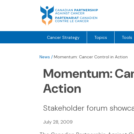
Skip
to
content
Cancer Strategy
Topics
Tools
News
/
Momentum: Cancer Control in Action
Momentum: Canc
Action
Stakeholder forum show
July 28, 2009