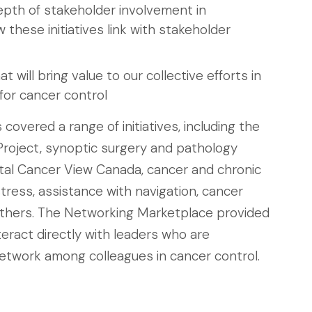
pth of stakeholder involvement in
w these initiatives link with stakeholder
 will bring value to our collective efforts in
for cancer control
overed a range of initiatives, including the
roject, synoptic surgery and pathology
rtal Cancer View Canada, cancer and chronic
tress, assistance with navigation, cancer
others. The Networking Marketplace provided
teract directly with leaders who are
network among colleagues in cancer control.