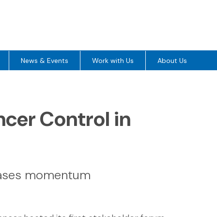
News & Events
Work with Us
About Us
er Control in
cases momentum