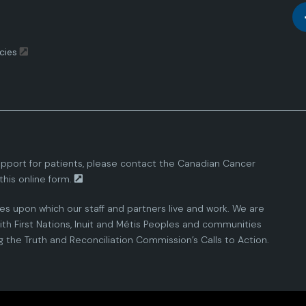
cies
pport for patients, please contact the
Canadian Cancer
this
online form.
ies upon which our staff and partners live and work. We are
th First Nations, Inuit and Métis Peoples and communities
the Truth and Reconciliation Commission’s Calls to Action.