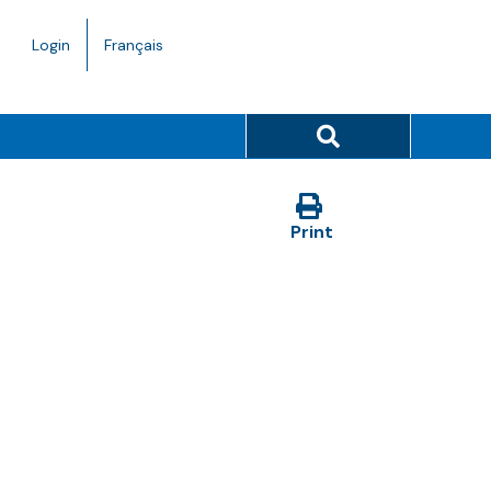
Language
Login
Français
toggle.
Search button
Print