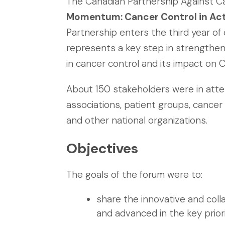
The Canadian Partnership Against Ca
Momentum: Cancer Control in Ac
Partnership enters the third year of 
represents a key step in strengthe
in cancer control and its impact on 
About 150 stakeholders were in attend
associations, patient groups, cancer 
and other national organizations.
Objectives
The goals of the forum were to:
share the innovative and col
and advanced in the key prior