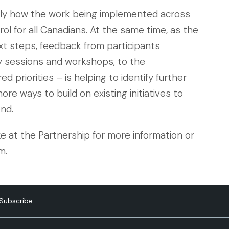
ly how the work being implemented across
ol for all Canadians. At the same time, as the
t steps, feedback from participants
y sessions and workshops, to the
 priorities – is helping to identify further
ore ways to build on existing initiatives to
nd.
e at the Partnership for more information or
m.
Subscribe