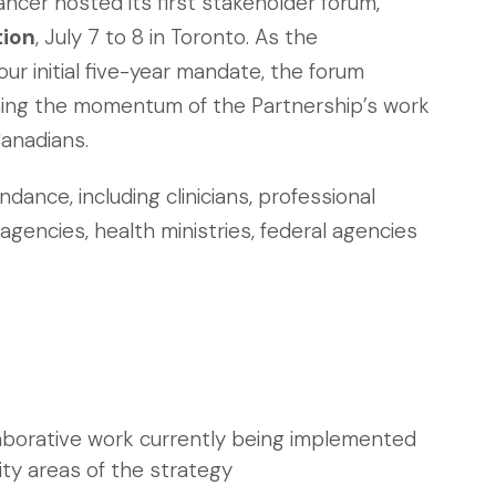
ncer hosted its first stakeholder forum,
tion
, July 7 to 8 in Toronto. As the
our initial five-year mandate, the forum
ning the momentum of the Partnership’s work
Canadians.
ance, including clinicians, professional
agencies, health ministries, federal agencies
laborative work currently being implemented
ity areas of the strategy