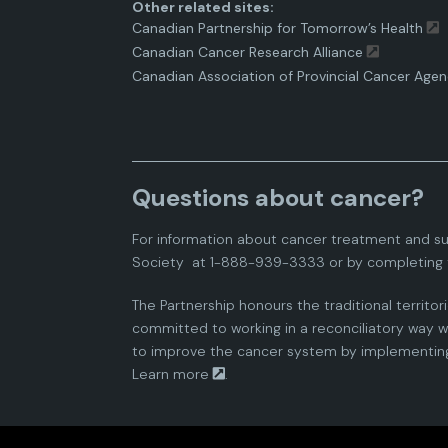
Other related sites:
Canadian Partnership for Tomorrow’s Health
Canadian Cancer Research Alliance
Canadian Association of Provincial Cancer Agen
Questions about cancer?
For information about cancer treatment and su
Society
at 1-888-939-3333 or by completing 
The Partnership honours the traditional territor
committed to working in a reconciliatory way wi
to improve the cancer system by implementing 
Learn more
.